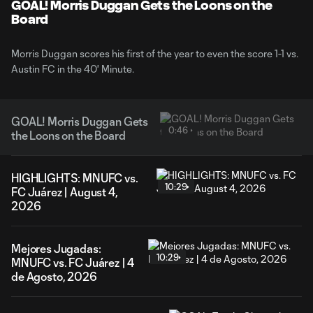
Video
GOAL! Morris Duggan Gets the Loons on the
Board
Morris Duggan scores his first of the year to even the score 1-1 vs.
Austin FC in the 40' Minute.
GOAL! Morris Duggan Gets
0:46
the Loons on the Board
HIGHLIGHTS: MNUFC vs.
10:29
FC Juárez | August 4,
2026
Mejores Jugadas:
10:29
MNUFC vs. FC Juárez | 4
de Agosto, 2026