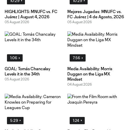
10:29
10:29
HIGHLIGHTS: MNUFC vs. FC
Mejores Jugadas: MNUFC vs.
Juárez | August 4, 2026
FC Juárez | 4 de Agosto, 2026
05 August 2026
05 August 2026
1:06
7:56
GOAL: Tomás Chancalay
Media Availability: Morris
Levels it in the 34th
Duggan on the Liga MX
Mindset
05 August 2026
04 August 2026
5:29
1:24