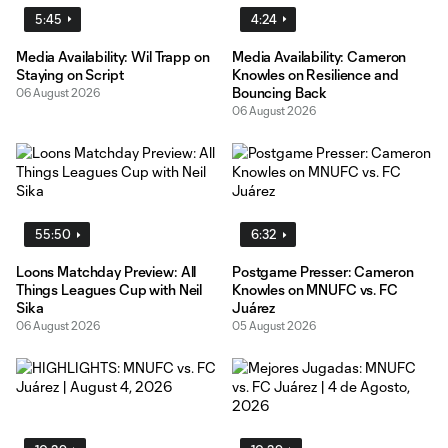
5:45
4:24
Media Availability: Wil Trapp on
Media Availability: Cameron
Staying on Script
Knowles on Resilience and
Bouncing Back
06 August 2026
06 August 2026
55:50
6:32
Loons Matchday Preview: All
Postgame Presser: Cameron
Things Leagues Cup with Neil
Knowles on MNUFC vs. FC
Sika
Juárez
06 August 2026
05 August 2026