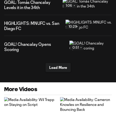
GOAL: Tomás Chancalay
1:06
Levels it in the 34th
HIGHLIGHTS: MNUFC vs. San
10:29
Diego FC
GOAL! Chancalay Opens
0:51
Scoring
Load More
More Videos