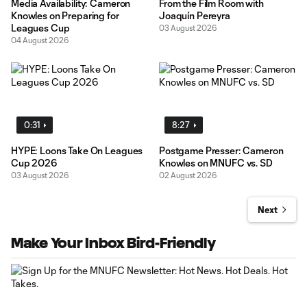
Media Availability: Cameron
From the Film Room with
Knowles on Preparing for
Joaquín Pereyra
Leagues Cup
03 August 2026
04 August 2026
0:31
8:27
HYPE: Loons Take On Leagues
Postgame Presser: Cameron
Cup 2026
Knowles on MNUFC vs. SD
03 August 2026
02 August 2026
Next
Make Your Inbox Bird-Friendly