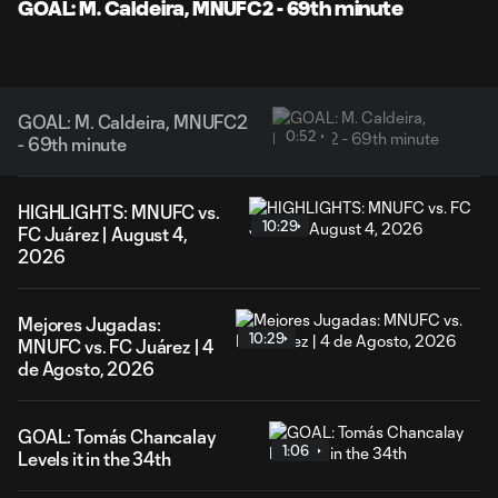
Video
GOAL: M. Caldeira, MNUFC2 - 69th minute
GOAL: M. Caldeira, MNUFC2
0:52
- 69th minute
HIGHLIGHTS: MNUFC vs.
10:29
FC Juárez | August 4,
2026
Mejores Jugadas:
10:29
MNUFC vs. FC Juárez | 4
de Agosto, 2026
GOAL: Tomás Chancalay
1:06
Levels it in the 34th