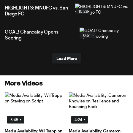
HIGHLIGHTS: MNUFC vs. San
10:29
Diego FC
GOAL! Chancalay Opens
0:51
Scoring
Load More
More Videos
5:45
4:24
Media Availability: Wil Trapp on
Media Availability: Cameron