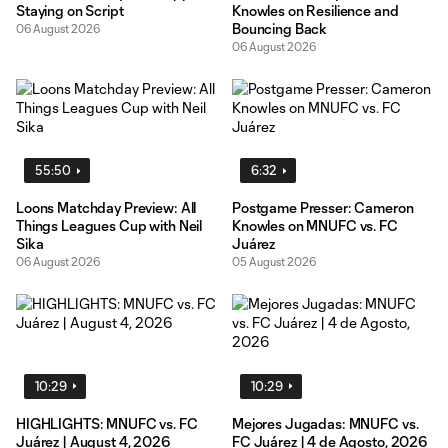
Staying on Script
Knowles on Resilience and
Bouncing Back
06 August 2026
06 August 2026
55:50
6:32
Loons Matchday Preview: All
Postgame Presser: Cameron
Things Leagues Cup with Neil
Knowles on MNUFC vs. FC
Sika
Juárez
06 August 2026
05 August 2026
10:29
10:29
HIGHLIGHTS: MNUFC vs. FC
Mejores Jugadas: MNUFC vs.
Juárez | August 4, 2026
FC Juárez | 4 de Agosto, 2026