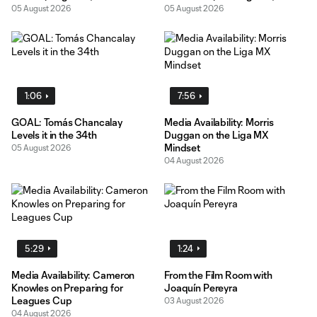
05 August 2026
05 August 2026
1:06
7:56
GOAL: Tomás Chancalay
Media Availability: Morris
Levels it in the 34th
Duggan on the Liga MX
Mindset
05 August 2026
04 August 2026
5:29
1:24
Media Availability: Cameron
From the Film Room with
Knowles on Preparing for
Joaquín Pereyra
Leagues Cup
03 August 2026
04 August 2026