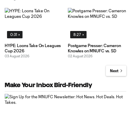
0:31
8:27
HYPE: Loons Take On Leagues
Postgame Presser: Cameron
Cup 2026
Knowles on MNUFC vs. SD
03 August 2026
02 August 2026
Next
Make Your Inbox Bird-Friendly