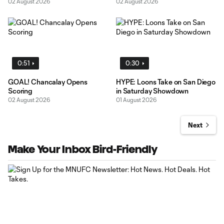
02 August 2026
02 August 2026
0:51
0:30
GOAL! Chancalay Opens
HYPE: Loons Take on San Diego
Scoring
in Saturday Showdown
02 August 2026
01 August 2026
Next
Make Your Inbox Bird-Friendly