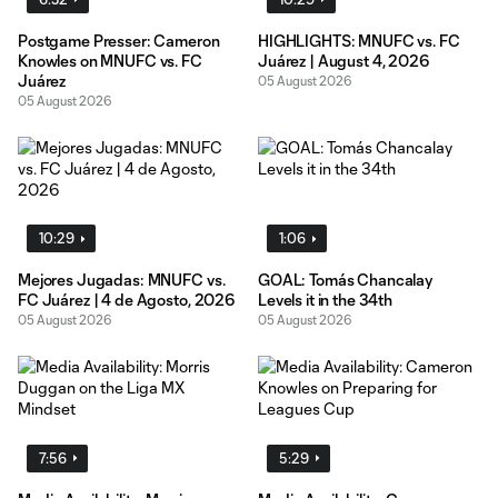
Postgame Presser: Cameron
HIGHLIGHTS: MNUFC vs. FC
Knowles on MNUFC vs. FC
Juárez | August 4, 2026
Juárez
05 August 2026
05 August 2026
10:29
1:06
Mejores Jugadas: MNUFC vs.
GOAL: Tomás Chancalay
FC Juárez | 4 de Agosto, 2026
Levels it in the 34th
05 August 2026
05 August 2026
7:56
5:29