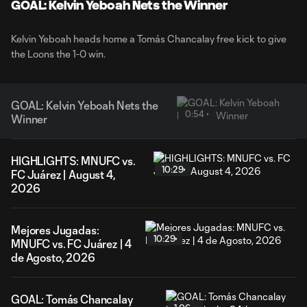
Video
GOAL: Kelvin Yeboah Nets the Winner
Kelvin Yeboah heads home a Tomás Chancalay free kick to give
the Loons the 1-0 win.
GOAL: Kelvin Yeboah Nets the
0:54
Winner
HIGHLIGHTS: MNUFC vs.
10:29
FC Juárez | August 4,
2026
Mejores Jugadas:
10:29
MNUFC vs. FC Juárez | 4
de Agosto, 2026
GOAL: Tomás Chancalay