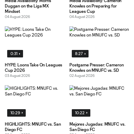
Media Availability: Morris
Media Availability: Cameron
Duggan on the Liga MX
Knowles on Preparing for
Mindset
Leagues Cup
04 August 2026
04 August 2026
0:31
8:27
HYPE: Loons Take On Leagues
Postgame Presser: Cameron
Cup 2026
Knowles on MNUFC vs. SD
03 August 2026
02 August 2026
10:29
10:22
HIGHLIGHTS: MNUFC vs. San
Mejores Jugadas: MNUFC vs.
Diego FC
San Diego FC