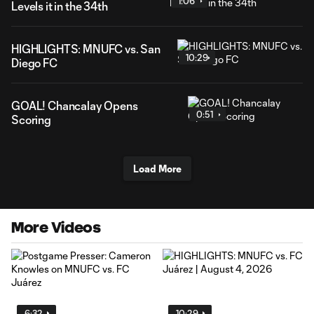
1:06
Levels it in the 34th
HIGHLIGHTS: MNUFC vs. San
10:29
Diego FC
GOAL! Chancalay Opens
0:51
Scoring
Load More
More Videos
6:32
10:29