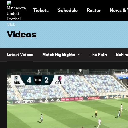
TENT
Tickets
Schedule
Roster
News & 
Videos
Latest Videos
Match Highlights
The Path
Behin