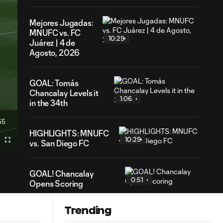
Mejores Jugadas:
MNUFC vs. FC
10:29
Juárez | 4 de
Agosto, 2026
GOAL: Tomás
Chancalay Levels it
1:06
in the 34th
55
ration
HIGHLIGHTS: MNUFC
10:29
vs. San Diego FC
Fullscreen
GOAL! Chancalay
0:51
Opens Scoring
Trending