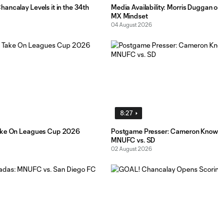
ancalay Levels it in the 34th
Media Availability: Morris Duggan o
MX Mindset
04 August 2026
8:27
ake On Leagues Cup 2026
Postgame Presser: Cameron Know
MNUFC vs. SD
02 August 2026