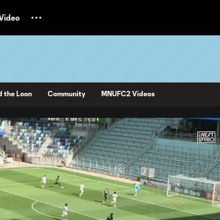
Video
d the Loon
Community
MNUFC2 Videos