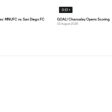
0:51
as: MNUFC vs. San Diego FC
GOAL! Chancalay Opens Scoring
02 August 2026