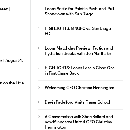
Loons Settle for Point in Push-and-Pull
Showdown with San Diego
HIGHLIGHTS: MNUFC vs. San Diego
FC
Loons Matchday Preview: Tactics and
Hydration Breaks with Jon Marthaler
 | August 4,
HIGHLIGHTS: Loons Lose a Close One
in First Game Back
Welcoming CEO Christina Hennington
Devin Padelford Visits Fraser School
A Conversation with Shari Ballard and
new Minnesota United CEO Christina
Hennington