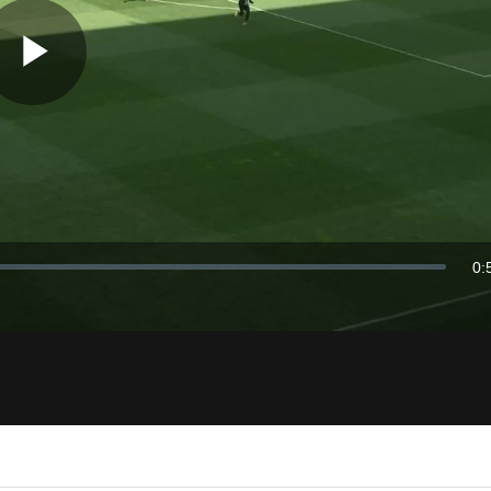
Play
Video
0:
Du