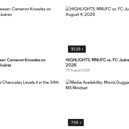
10:29
ser: Cameron Knowles on
HIGHLIGHTS: MNUFC vs. FC Juárez
Juárez
2026
05 August 2026
7:56