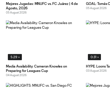
Mejores Jugadas: MNUFC vs. FC Juárez | 4 de
GOAL: Tomás Ch
Agosto, 2026
05 August 2026
05 August 2026
5:29
0:31
Media Availability: Cameron Knowles on
HYPE: Loons T
Preparing for Leagues Cup
03 August 2026
04 August 2026