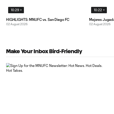
10:29
10:22
HIGHLIGHTS: MNUFC vs. San Diego FC
Mejores Jugad
02 August 2026
02 August 2026
Make Your Inbox Bird-Friendly