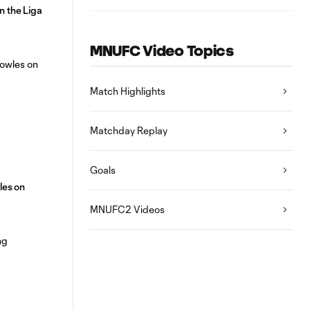
n the Liga
MNUFC Video Topics
Match Highlights
Matchday Replay
Goals
les on
MNUFC2 Videos