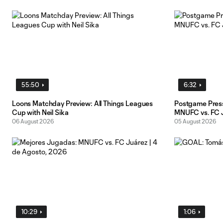
55:50
6:32
Loons Matchday Preview: All Things Leagues
Postgame Pres
Cup with Neil Sika
MNUFC vs. FC 
06 August 2026
05 August 2026
10:29
1:06