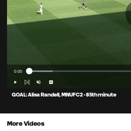
0:00
Loaded
:
Current
10.64%
Time
Play
Unmute
Captions
GOAL: Alisa Randell, MNUFC2 - 85th minute
More Videos