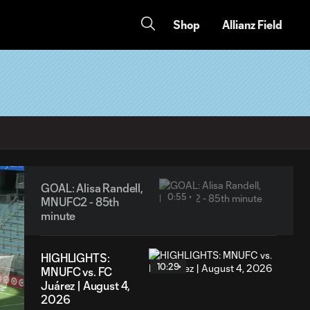
Shop
Allianz Field
GOAL: Alisa Randell,
0:55
MNUFC2 - 85th
minute
HIGHLIGHTS:
10:29
MNUFC vs. FC
Juárez | August 4,
2026