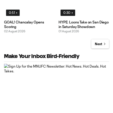
0:51
0:30
GOAL! Chancalay Opens
HYPE: Loons Take on San Diego
Scoring
in Saturday Showdown
02 August 2026
01 August 2026
Next
Make Your Inbox Bird-Friendly