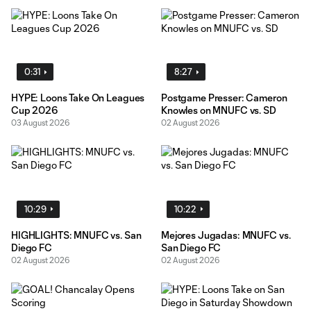
0:31
8:27
HYPE: Loons Take On Leagues
Postgame Presser: Cameron
Cup 2026
Knowles on MNUFC vs. SD
03 August 2026
02 August 2026
10:29
10:22
HIGHLIGHTS: MNUFC vs. San
Mejores Jugadas: MNUFC vs.
Diego FC
San Diego FC
02 August 2026
02 August 2026