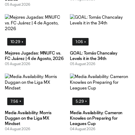
05 August 2026
10:29
1:06
Mejores Jugadas: MNUFC vs.
GOAL: Tomás Chancalay
FC Juárez | 4 de Agosto, 2026
Levels it in the 34th
05 August 2026
05 August 2026
7:56
5:29
Media Availability: Morris
Media Availability: Cameron
Duggan on the Liga MX
Knowles on Preparing for
Mindset
Leagues Cup
04 August 2026
04 August 2026