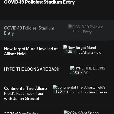
Video
COVID-19 Policies: Stadium Entry
COVID-19 Policies: Stadium
0:56
Entry
New Target Mural Unveiled at
1:38
Allianz Field
HYPE: THE LOONS ARE BACK.
1:02
Continental Tire: Allianz
1:50
Field's Fast Track Tour
with Julian Gressel
2024 nVent Spring