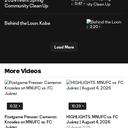
0:47
Community Clean Up
Behind the Loon: Kobe
2:20
Load More
More Videos
6:32
10:29
Postgame Presser: Cameron
HIGHLIGHTS: MNUFC vs. FC
Knowles on MNUFC vs. FC
Juárez | August 4, 2026
Juárez
05 August 2026