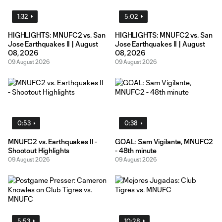
1:32
5:02
HIGHLIGHTS: MNUFC2 vs. San
HIGHLIGHTS: MNUFC2 vs. San
Jose Earthquakes II | August
Jose Earthquakes II | August
08, 2026
08, 2026
09 August 2026
09 August 2026
0:53
0:38
MNUFC2 vs. Earthquakes II -
GOAL: Sam Vigilante, MNUFC2
Shootout Highlights
- 48th minute
09 August 2026
09 August 2026
5:53
10:28