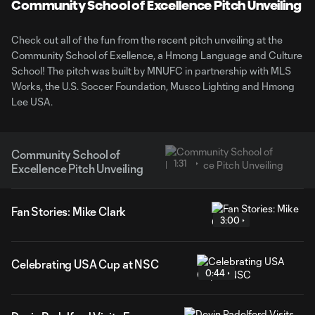
Video
Community School of Excellence Pitch Unveiling
Check out all of the fun from the recent pitch unveiling at the
Community School of Exellence, a Hmong Language and Culture
School! The pitch was built by MNUFC in partnership with MLS
Works, the U.S. Soccer Foundation, Musco Lighting and Hmong
Lee USA.
Community School of
1:31
Excellence Pitch Unveiling
Fan Stories: Mike Clark
3:00
Celebrating USA Cup at NSC
0:44