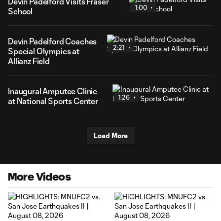
Devin Padelford Visits Fraser
1:00
School
Devin Padelford Coaches
2:21
Special Olympics at
Allianz Field
Inaugural Amputee Clinic
1:26
at National Sports Center
Load More
More Videos