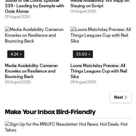
Sound of the Loons: Episode
Media Availability: Wil Trapp on
339 - Leading by Example with
Staying on Script
Ozzie Alonso
06 August 2026
07 August 2026
4:24
55:50
Media Availability: Cameron
Loons Matchday Preview: All
Knowles on Resilience and
Things Leagues Cup with Neil
Bouncing Back
Sika
06 August 2026
06 August 2026
Next
Make Your Inbox Bird-Friendly