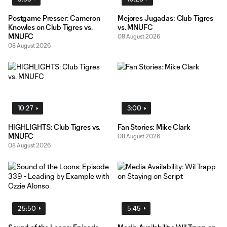
Postgame Presser: Cameron
Mejores Jugadas: Club Tigres
Knowles on Club Tigres vs.
vs. MNUFC
MNUFC
08 August 2026
08 August 2026
10:27
3:00
HIGHLIGHTS: Club Tigres vs.
Fan Stories: Mike Clark
MNUFC
08 August 2026
08 August 2026
25:50
5:45