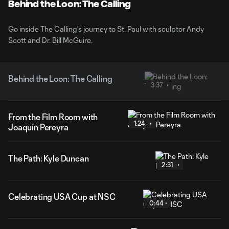
Video
Behind the Loon: The Calling
Go inside The Calling's journey to St. Paul with sculptor Andy
Scott and Dr. Bill McGuire.
Behind the Loon: The Calling
3:37
From the Film Room with
1:24
Joaquín Pereyra
The Path: Kyle Duncan
2:31
Celebrating USA Cup at NSC
0:44