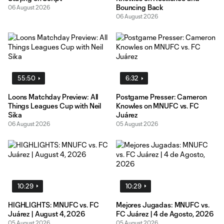
Bouncing Back
06 August 2026
06 August 2026
55:50
6:32
Loons Matchday Preview: All
Postgame Presser: Cameron
Things Leagues Cup with Neil
Knowles on MNUFC vs. FC
Sika
Juárez
06 August 2026
05 August 2026
10:29
10:29
HIGHLIGHTS: MNUFC vs. FC
Mejores Jugadas: MNUFC vs.
Juárez | August 4, 2026
FC Juárez | 4 de Agosto, 2026
05 August 2026
05 August 2026