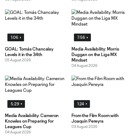
1:06
7:56
GOAL: Tomás Chancalay
Media Availability: Morris
Levels it in the 34th
Duggan on the Liga MX
Mindset
05 August 2026
04 August 2026
5:29
1:24
Media Availability: Cameron
From the Film Room with
Knowles on Preparing for
Joaquín Pereyra
Leagues Cup
03 August 2026
04 August 2026