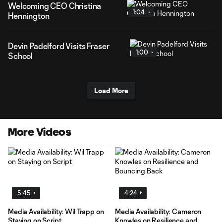
Welcoming CEO Christina
1:04
Hennington
Devin Padelford Visits Fraser
1:00
School
Load More
More Videos
5:45
4:24
Media Availability: Wil Trapp on
Media Availability: Cameron
Staying on Script
Knowles on Resilience and