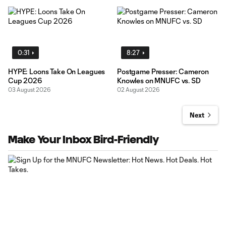
0:31
8:27
HYPE: Loons Take On Leagues
Postgame Presser: Cameron
Cup 2026
Knowles on MNUFC vs. SD
03 August 2026
02 August 2026
Next
Make Your Inbox Bird-Friendly