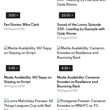
3:00
25:50
Fan Stories: Mike Clark
Sound of the Loons: Episode
339 - Leading by Example with
08 August 2026
Ozzie Alonso
07 August 2026
5:45
4:24
Media Availability: Wil Trapp on
Media Availability: Cameron
Staying on Script
Knowles on Resilience and
Bouncing Back
06 August 2026
06 August 2026