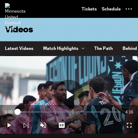
TENT
Tickets
Schedule
Videos
Latest Videos
Match Highlights
The Path
Behind 
Play
0:00
4:16
Loaded
:
Current
Durati
3.83%
Time
Play
Unmute
Captions
Full