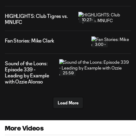
HIGHLIGHTS: Club Tigres vs.
10:27
MNUFC
Fan Stories: Mike Clark
3:00
Sound of the Loons:
Episode 339 -
25:50
Leading by Example
with Ozzie Alonso
Load More
More Videos