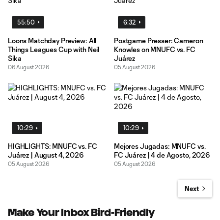
55:50
6:32
Loons Matchday Preview: All
Postgame Presser: Cameron
Things Leagues Cup with Neil
Knowles on MNUFC vs. FC
Sika
Juárez
06 August 2026
05 August 2026
10:29
10:29
HIGHLIGHTS: MNUFC vs. FC
Mejores Jugadas: MNUFC vs.
Juárez | August 4, 2026
FC Juárez | 4 de Agosto, 2026
05 August 2026
05 August 2026
Next
Make Your Inbox Bird-Friendly