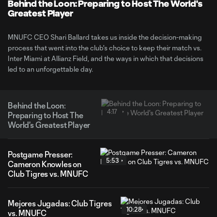
Video
Behind the Loon: Preparing to Host The World's
Greatest Player
MNUFC CEO Shari Ballard takes us inside the decision-making
process that went into the club's choice to keep their match vs.
Inter Miami at Allianz Field, and the ways in which that decisions
led to an unforgettable day.
Behind the Loon:
4:17
Preparing to Host The
World's Greatest Player
Postgame Presser:
5:53
Cameron Knowles on
Club Tigres vs. MNUFC
Mejores Jugadas: Club Tigres
10:28
vs. MNUFC