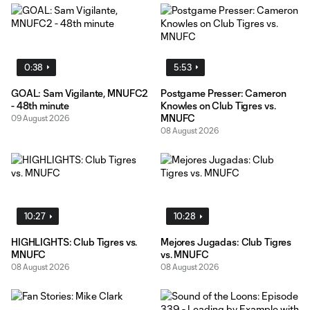
0:38
5:53
GOAL: Sam Vigilante, MNUFC2
Postgame Presser: Cameron
- 48th minute
Knowles on Club Tigres vs.
MNUFC
09 August 2026
08 August 2026
10:27
10:28
HIGHLIGHTS: Club Tigres vs.
Mejores Jugadas: Club Tigres
MNUFC
vs. MNUFC
08 August 2026
08 August 2026