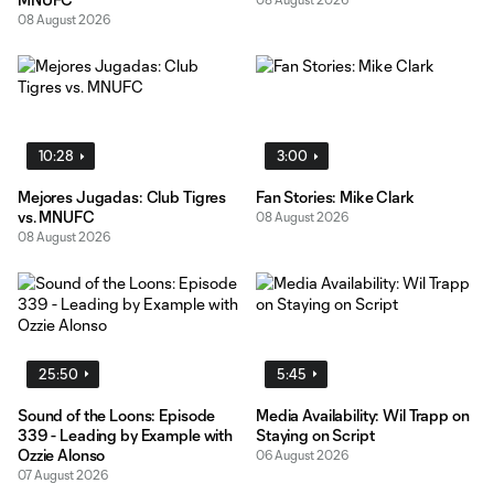
08 August 2026
10:28
3:00
Mejores Jugadas: Club Tigres
Fan Stories: Mike Clark
vs. MNUFC
08 August 2026
08 August 2026
25:50
5:45
Sound of the Loons: Episode
Media Availability: Wil Trapp on
339 - Leading by Example with
Staying on Script
Ozzie Alonso
06 August 2026
07 August 2026