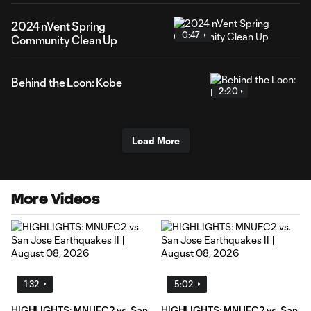
2024 nVent Spring
0:47
Community Clean Up
Behind the Loon: Kobe
2:20
Load More
More Videos
1:32
5:02
HIGHLIGHTS: MNUFC2 vs. San
HIGHLIGHTS: MNUFC2 vs. San