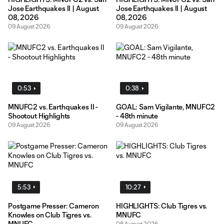
Jose Earthquakes II | August
Jose Earthquakes II | August
08, 2026
08, 2026
09 August 2026
09 August 2026
0:53
0:38
MNUFC2 vs. Earthquakes II -
GOAL: Sam Vigilante, MNUFC2
Shootout Highlights
- 48th minute
09 August 2026
09 August 2026
5:53
10:27
Postgame Presser: Cameron
HIGHLIGHTS: Club Tigres vs.
Knowles on Club Tigres vs.
MNUFC
MNUFC
08 August 2026