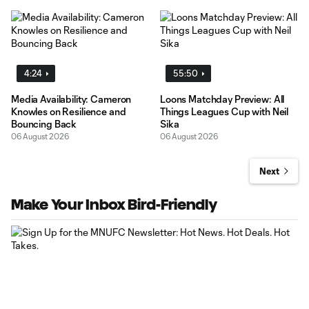
4:24
55:50
Media Availability: Cameron
Loons Matchday Preview: All
Knowles on Resilience and
Things Leagues Cup with Neil
Bouncing Back
Sika
06 August 2026
06 August 2026
Next
Make Your Inbox Bird-Friendly