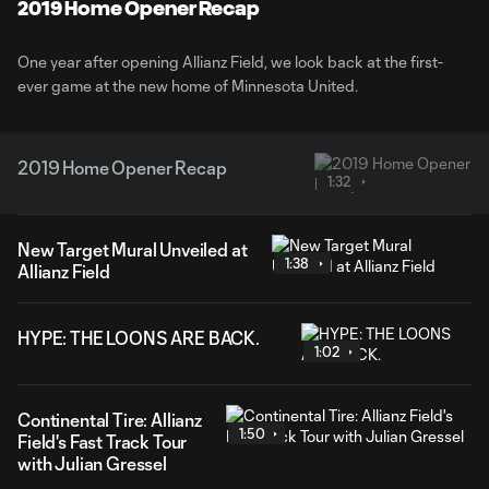
Video
2019 Home Opener Recap
One year after opening Allianz Field, we look back at the first-
ever game at the new home of Minnesota United.
2019 Home Opener Recap
1:32
New Target Mural Unveiled at
1:38
Allianz Field
HYPE: THE LOONS ARE BACK.
1:02
Continental Tire: Allianz
1:50
Field's Fast Track Tour
with Julian Gressel