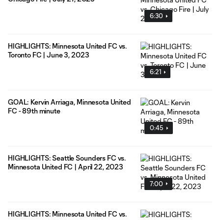
6:30
HIGHLIGHTS: Minnesota United FC vs.
Toronto FC | June 3, 2023
6:21
GOAL: Kervin Arriaga, Minnesota United
FC - 89th minute
0:45
HIGHLIGHTS: Seattle Sounders FC vs.
Minnesota United FC | April 22, 2023
7:00
HIGHLIGHTS: Minnesota United FC vs.