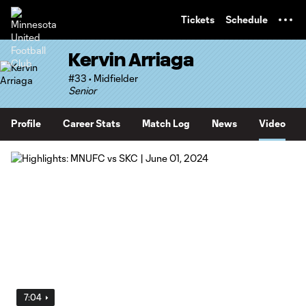
TENT
Tickets
Schedule
Kervin Arriaga
#33 • Midfielder
Senior
Profile
Career Stats
Match Log
News
Video
7:04