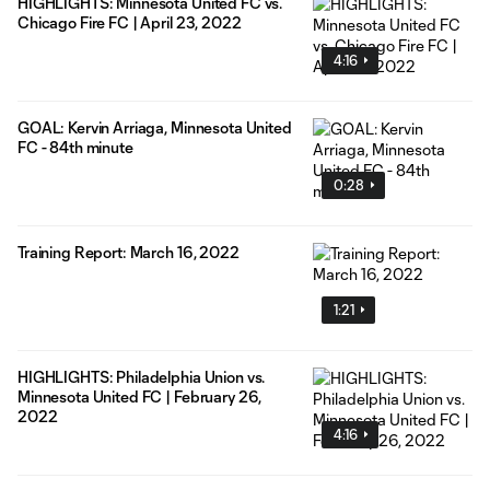
HIGHLIGHTS: Minnesota United FC vs.
Chicago Fire FC | April 23, 2022
4:16
GOAL: Kervin Arriaga, Minnesota United
FC - 84th minute
0:28
Training Report: March 16, 2022
1:21
HIGHLIGHTS: Philadelphia Union vs.
Minnesota United FC | February 26,
2022
4:16