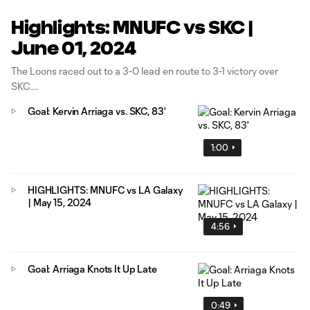
Highlights: MNUFC vs SKC |
June 01, 2024
The Loons raced out to a 3-0 lead en route to 3-1 victory over
SKC.
Goal: Kervin Arriaga vs. SKC, 83'
1:00
HIGHLIGHTS: MNUFC vs LA Galaxy
| May 15, 2024
4:56
Goal: Arriaga Knots It Up Late
0:49