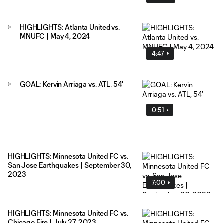
HIGHLIGHTS: Atlanta United vs.
MNUFC | May 4, 2024
4:47
GOAL: Kervin Arriaga vs. ATL, 54'
0:51
HIGHLIGHTS: Minnesota United FC vs.
San Jose Earthquakes | September 30,
2023
7:00
HIGHLIGHTS: Minnesota United FC vs.
Chicago Fire | July 27, 2023