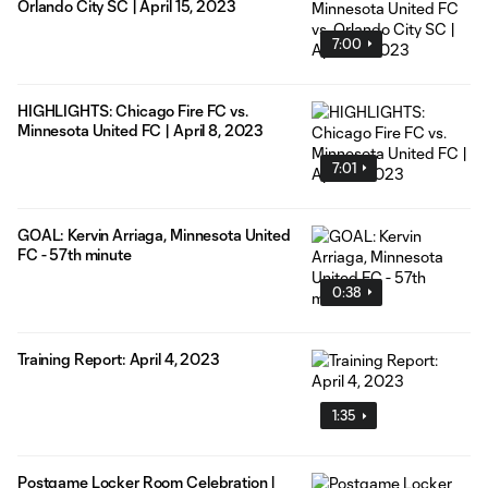
Orlando City SC | April 15, 2023
7:00
HIGHLIGHTS: Chicago Fire FC vs.
Minnesota United FC | April 8, 2023
7:01
GOAL: Kervin Arriaga, Minnesota United
FC - 57th minute
0:38
Training Report: April 4, 2023
1:35
Postgame Locker Room Celebration |