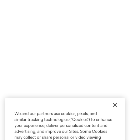
We and our partners use cookies, pixels, and
similar tracking technologies (“Cookies”) to enhance
your experience, deliver personalized content and
advertising, and improve our Sites. Some Cookies
may collect or share personal or video viewing