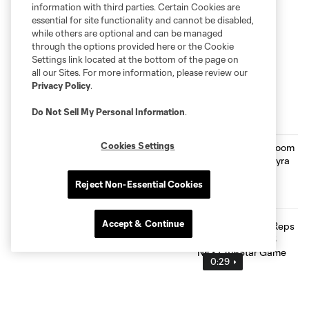
information with third parties. Certain Cookies are
essential for site functionality and cannot be disabled,
while others are optional and can be managed
through the options provided here or the Cookie
Settings link located at the bottom of the page on
all our Sites. For more information, please review our
Privacy Policy
.
Do Not Sell My Personal Information
.
Inside MNUFC
Cookies Settings
From the Film Room with Joaquín
Pereyra
1:24
Reject Non-Essential Cookies
Accept & Continue
Max Harwood Reps Minnesota at MLS
NEXT All-Star Game
0:29
The Path: Kyle Duncan