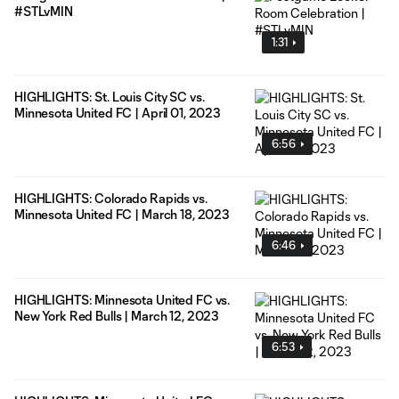
#STLvMIN
1:31
HIGHLIGHTS: St. Louis City SC vs.
Minnesota United FC | April 01, 2023
6:56
HIGHLIGHTS: Colorado Rapids vs.
Minnesota United FC | March 18, 2023
6:46
HIGHLIGHTS: Minnesota United FC vs.
New York Red Bulls | March 12, 2023
6:53