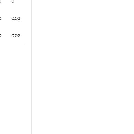
0
0
0
0
0
100
0
0
0
0
0.03
0
1
0
75
1
1
0
0
0.06
0
1
0
88
1
0
0