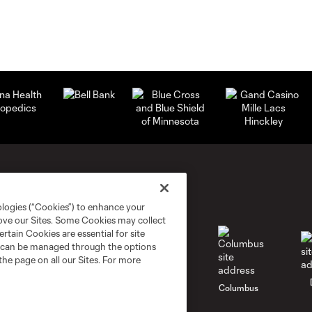
ologies (“Cookies”) to enhance your
rove our Sites. Some Cookies may collect
rtain Cookies are essential for site
nd can be managed through the options
the page on all our Sites. For more
go
Cincinnati
Colorado
Columbus