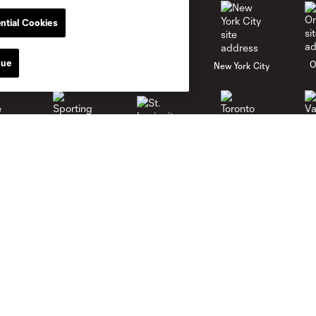
ntial Cookies
nue
al
Nashville
O
New England
New York City
St. Louis
le
Sporting KC
Toronto
Va
Club
News
Roster
Latest News
Stadium
Latest Videos
Careers
Media Resources
Contact