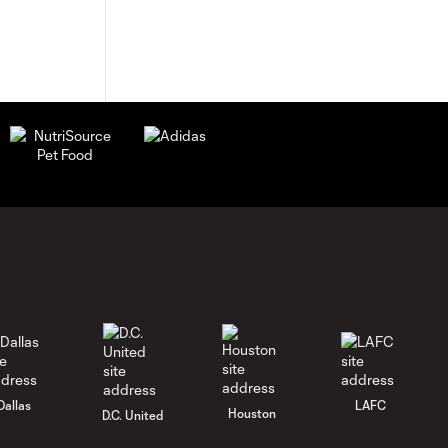
Dallas
LAFC
Houston
D.C. United