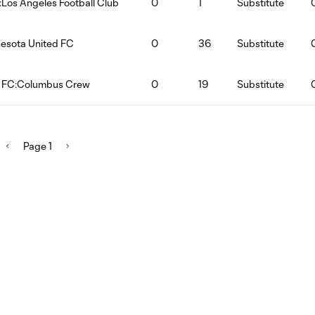
:Los Angeles Football Club
0
1
Substitute
nesota United FC
0
36
Substitute
d FC:Columbus Crew
0
19
Substitute
Page 1