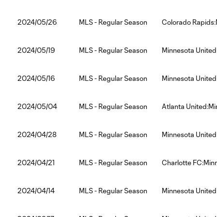
2024/05/26
MLS - Regular Season
Colorado Rapids:
2024/05/19
MLS - Regular Season
Minnesota United
2024/05/16
MLS - Regular Season
Minnesota United
2024/05/04
MLS - Regular Season
Atlanta United:M
2024/04/28
MLS - Regular Season
Minnesota United
2024/04/21
MLS - Regular Season
Charlotte FC:Min
2024/04/14
MLS - Regular Season
Minnesota Unite