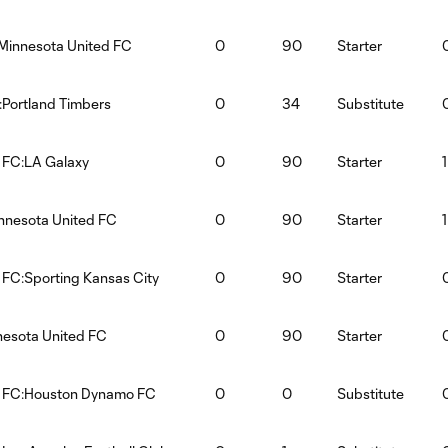
Minnesota United FC
0
90
Starter
:Portland Timbers
0
34
Substitute
 FC:LA Galaxy
0
90
Starter
1
innesota United FC
0
90
Starter
1
 FC:Sporting Kansas City
0
90
Starter
nesota United FC
0
90
Starter
d FC:Houston Dynamo FC
0
0
Substitute