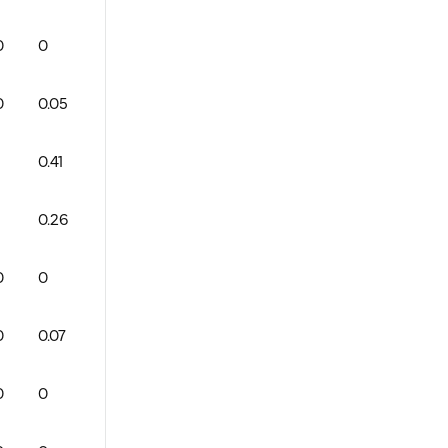
0
0
1
0
0
79
0
0
0
0
0.05
0
1
0
83
0
1
0
0.41
0
2
1
74
2
2
0
0.26
0
3
1
68
0
1
0
0
0
0
0
0
89
2
1
0
0
0.07
0
1
0
74
0
2
0
0
0
0
0
0
0
0
0
0