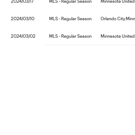
2024/03/17
MLS - Regular Season
Minnesota United
2024/03/10
MLS - Regular Season
Orlando City:Min
2024/03/02
MLS - Regular Season
Minnesota Unite