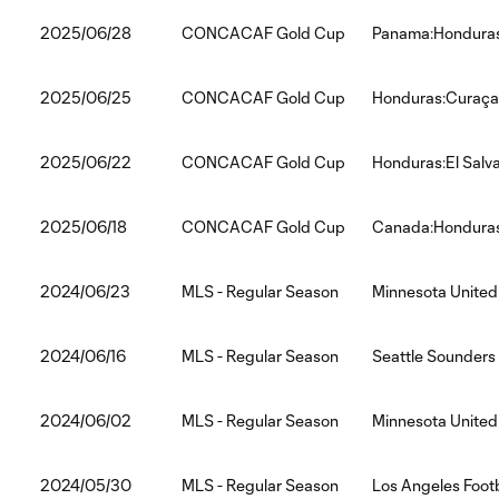
2025/06/28
CONCACAF Gold Cup
Panama:Hondura
2025/06/25
CONCACAF Gold Cup
Honduras:Curaç
2025/06/22
CONCACAF Gold Cup
Honduras:El Salv
2025/06/18
CONCACAF Gold Cup
Canada:Hondura
2024/06/23
MLS - Regular Season
Minnesota United
2024/06/16
MLS - Regular Season
Seattle Sounders
2024/06/02
MLS - Regular Season
Minnesota United
2024/05/30
MLS - Regular Season
Los Angeles Foot