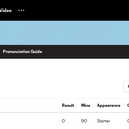
Video
Pronunciation Guide
Result
Mins
Appearance
0
90
Starter