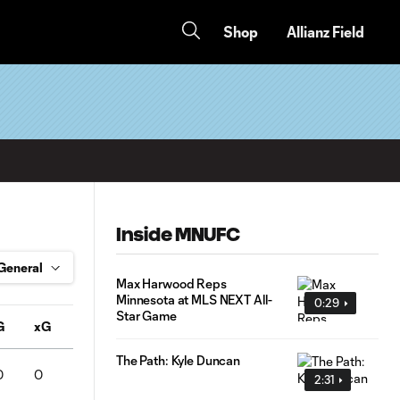
Shop
Allianz Field
Inside MNUFC
Max Harwood Reps
Minnesota at MLS NEXT All-
0:29
Star Game
G
xG
A
Conv%
SOT
Pass%
FC
FS
OFF
The Path: Kyle Duncan
0
0
0
0
0
0
0
0
0
2:31