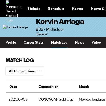
TENT
Tickets
Schedule
Roster
News & 
Kervin Arriaga
#33 • Midfielder
Senior
Profile
Career Stats
Match Log
News
Video
MATCH LOG
Date
Competition
Match
2025/07/03
CONCACAF Gold Cup
Mexico:Honduras