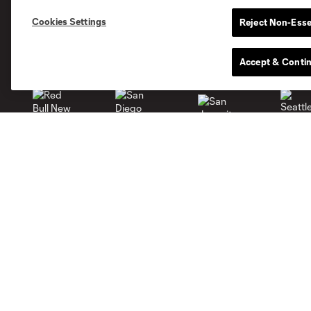
Cookies Settings
Reject Non-Esse
Miami
Accept & Conti
Minnesota
Montré
LA Galaxy
San Jose
Seatt
Red Bull New York
San Diego
Tickets
Shop
Single Game
Men
Waiting List
Women
Members
Youth
More