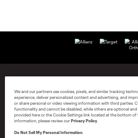
MLS Clubs
We and our partners use cookies, pixels, and similar tracking techn
experience, deliver personalized content and advertising, and imp
or share personal or video viewing information with third parties. Ce
functionality and cannot be disabled, while others are optional a
provided here or the Cookie Settings link located at the bottom of 
information, please review our
Privacy Policy
.
Austin
Atlanta
Charlotte
Chica
Do Not Sell My Personal Information
.