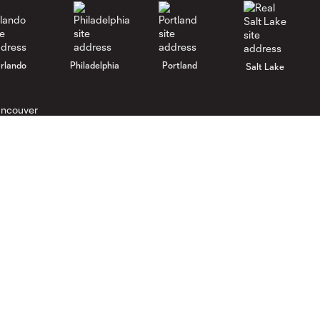
rlando
Philadelphia
Portland
Salt Lake
ncouver
Gameday
Legal
Gameday Guide
Ticket Agreement
Code of Conduct
Promotion Rules
Competition Guidelines
Ticket Terms
Roster Rules & Regulations
Spectator Waiver
Supporters U Ticket Terms