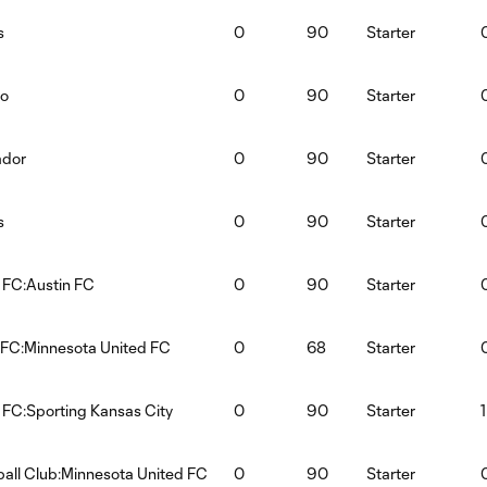
s
0
90
Starter
ao
0
90
Starter
ador
0
90
Starter
s
0
90
Starter
 FC:Austin FC
0
90
Starter
 FC:Minnesota United FC
0
68
Starter
 FC:Sporting Kansas City
0
90
Starter
1
ball Club:Minnesota United FC
0
90
Starter