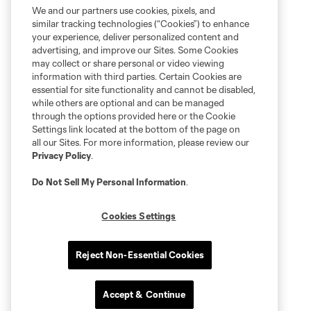
We and our partners use cookies, pixels, and
similar tracking technologies (“Cookies”) to enhance
your experience, deliver personalized content and
advertising, and improve our Sites. Some Cookies
may collect or share personal or video viewing
information with third parties. Certain Cookies are
essential for site functionality and cannot be disabled,
while others are optional and can be managed
through the options provided here or the Cookie
Settings link located at the bottom of the page on
all our Sites. For more information, please review our
Privacy Policy
.
Do Not Sell My Personal Information
.
Cookies Settings
Reject Non-Essential Cookies
Accept & Continue