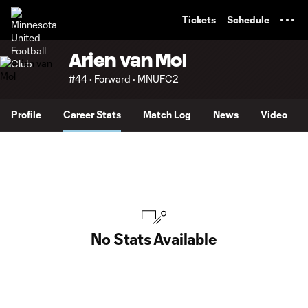
TENT
Tickets
Schedule
Arien van Mol
#44 • Forward • MNUFC2
Profile
Career Stats
Match Log
News
Video
No Stats Available