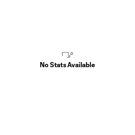
No Stats Available