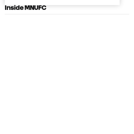
Inside MNUFC
Fan Stories: Mike Clark
3:00
From the Film Room with Joaquín
Pereyra
1:24
Max Harwood Reps Minnesota at MLS
NEXT All-Star Game
0:29
The Path: Kyle Duncan