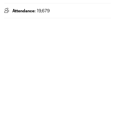
Attendance:
19,679