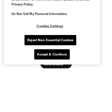
Privacy Policy
.
Do Not Sell My Personal Information
.
Cookies Settings
Reject Non-Essential Cookies
Accept & Continue
Scoreboard