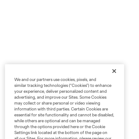
We and our partners use cookies, pixels, and
similar tracking technologies (“Cookies”) to enhance
your experience, deliver personalized content and
advertising, and improve our Sites. Some Cookies
may collect or share personal or video viewing
information with third parties. Certain Cookies are
essential for site functionality and cannot be disabled,
while others are optional and can be managed
through the options provided here or the Cookie
Settings link located at the bottom of the page on
all our Sites. For more information, please review our