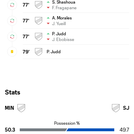
S. Shashoua
77'
F. Fragapane
A. Morales
77'
J. Yueill
P. Judd
77'
J. Ebobisse
79'
P. Judd
Stats
MIN
SJ
Possession %
50.3
49.7