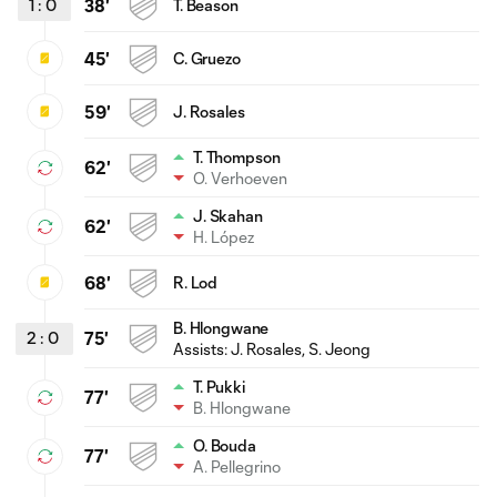
1
:
0
38'
T. Beason
45'
C. Gruezo
59'
J. Rosales
T. Thompson
62'
O. Verhoeven
J. Skahan
62'
H. López
68'
R. Lod
B. Hlongwane
2
:
0
75'
Assists:
J. Rosales
, S. Jeong
T. Pukki
77'
B. Hlongwane
O. Bouda
77'
A. Pellegrino