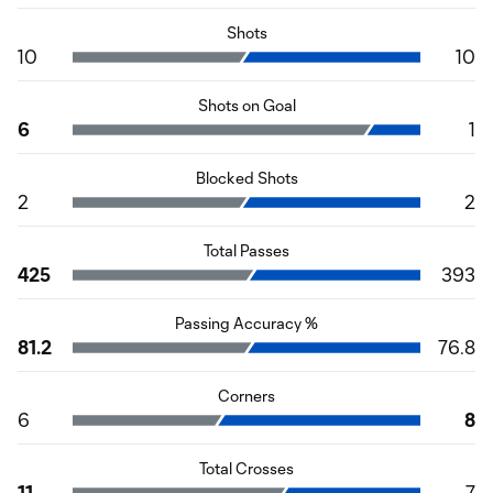
Shots
10
10
Shots on Goal
6
1
Blocked Shots
2
2
Total Passes
425
393
Passing Accuracy %
81.2
76.8
Corners
6
8
Total Crosses
11
7