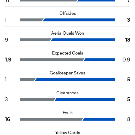
Offsides
1
3
Aerial Duels Won
9
18
Expected Goals
1.9
0.9
Goalkeeper Saves
1
5
Clearances
3
5
Fouls
16
8
Yellow Cards