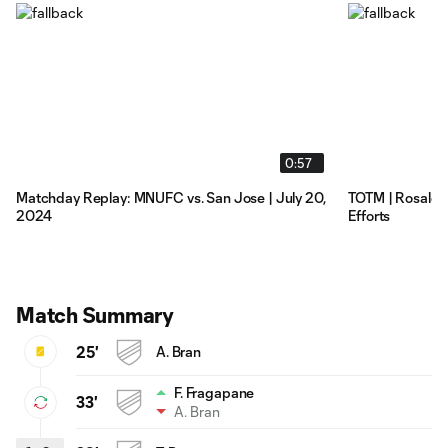
0:57
Matchday Replay: MNUFC vs. San Jose | July 20,
TOTM | Rosales
2024
Efforts
Match Summary
25'
A. Bran
F. Fragapane
33'
A. Bran