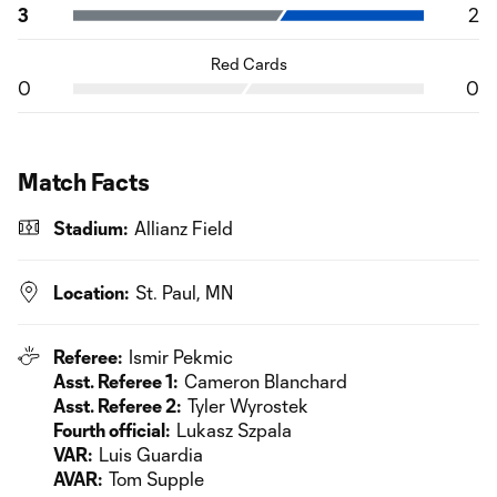
3
2
Red Cards
0
0
Match Facts
Stadium:
Allianz Field
Location:
St. Paul, MN
Referee:
Ismir Pekmic
Asst. Referee 1:
Cameron Blanchard
Asst. Referee 2:
Tyler Wyrostek
Fourth official:
Lukasz Szpala
VAR:
Luis Guardia
AVAR:
Tom Supple