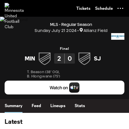
TENT
Tickets
Schedule
MLS - Regular Season
Sunday July 21 2024
Allianz Field
Final
2
0
MIN
SJ
T. Beason
(
38' OG
)
,
B. Hlongwane
(
75'
)
Summary
Feed
Lineups
Stats
Latest