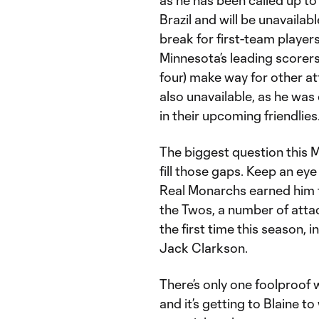
as he has been called up to
Brazil and will be unavaila
break for first-team playe
Minnesota’s leading scorers
four) make way for other at
also unavailable, as he was 
in their upcoming friendlies
The biggest question this 
fill those gaps. Keep an ey
Real Monarchs earned him th
the Twos, a number of atta
the first time this season, 
Jack Clarkson.
There’s only one foolproof 
and it’s getting to Blaine t