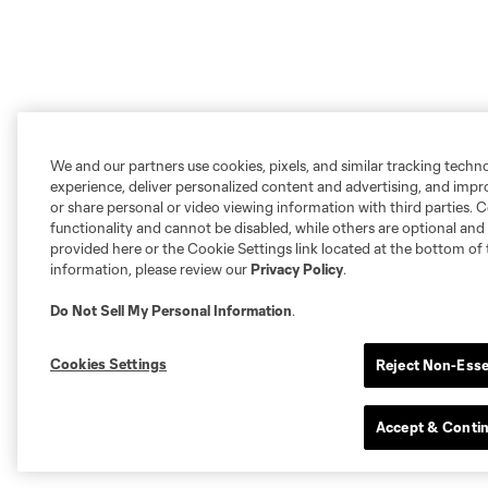
We and our partners use cookies, pixels, and similar tracking techn
experience, deliver personalized content and advertising, and imp
or share personal or video viewing information with third parties. Ce
functionality and cannot be disabled, while others are optional a
provided here or the Cookie Settings link located at the bottom of 
information, please review our
Privacy Policy
.
Do Not Sell My Personal Information
.
Cookies Settings
Reject Non-Esse
Accept & Conti