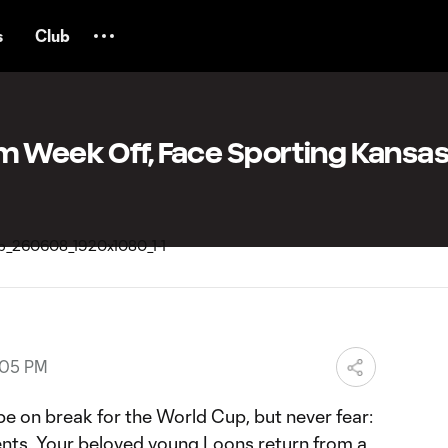
s
Club
m Week Off, Face Sporting Kansas
:05 PM
 on break for the World Cup, but never fear:
gents. Your beloved young Loons return from a