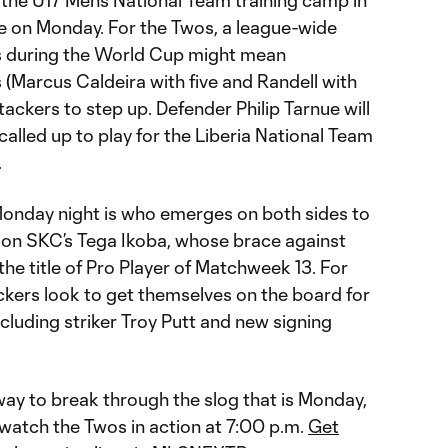
 the U17 Men’s National Team training camp in
ble on Monday. For the Twos, a league-wide
rs during the World Cup might mean
 (Marcus Caldeira with five and Randell with
tackers to step up. Defender Philip Tarnue will
called up to play for the Liberia National Team
.
Monday night is who emerges on both sides to
e on SKC’s Tega Ikoba, whose brace against
e title of Pro Player of Matchweek 13. For
ckers look to get themselves on the board for
including striker Troy Putt and new signing
way to break through the slog that is Monday,
o watch the Twos in action at 7:00 p.m.
Get