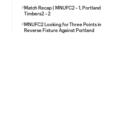
Match Recap | MNUFC2 – 1, Portland
Timbers2 – 2
MNUFC2 Looking for Three Points in
Reverse Fixture Against Portland