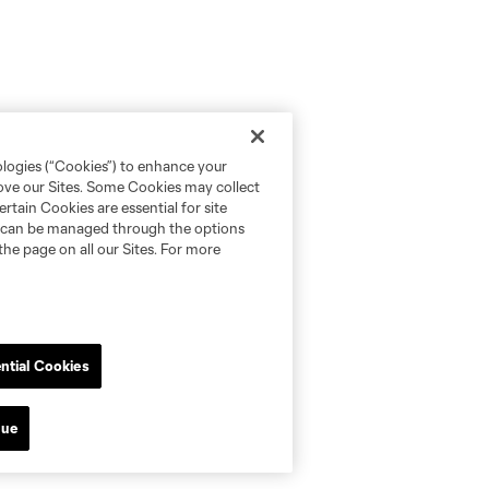
ologies (“Cookies”) to enhance your
rove our Sites. Some Cookies may collect
rtain Cookies are essential for site
nd can be managed through the options
the page on all our Sites. For more
ntial Cookies
nue