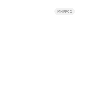
MNUFC2