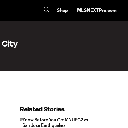
Shop
MLSNEXTPro.com
 City
Related Stories
Know Before You Go: MNUFC2 vs.
San Jose Earthquakes II