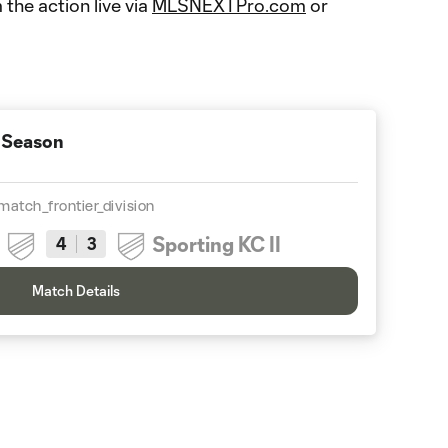
 the action live via
MLSNEXTPro.com
or
 Season
match_frontier_division
Sporting KC II
4
3
Match Details