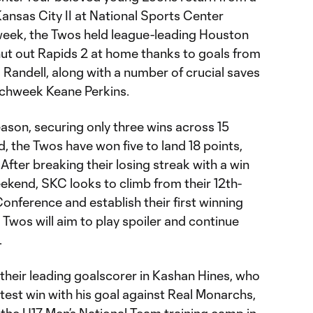
ansas City II at National Sports Center
week, the Twos held league-leading Houston
hut out Rapids 2 at home thanks to goals from
Randell, along with a number of crucial saves
tchweek Keane Perkins.
eason, securing only three wins across 15
 the Twos have won five to land 18 points,
After breaking their losing streak with a win
ekend, SKC looks to climb from their 12th-
onference and establish their first winning
e Twos will aim to play spoiler and continue
.
 their leading goalscorer in Kashan Hines, who
atest win with his goal against Real Monarchs,