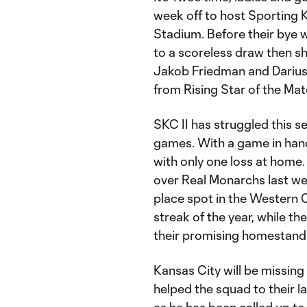
week off to host Sporting K
Stadium. Before their bye 
to a scoreless draw then s
Jakob Friedman and Darius 
from Rising Star of the Ma
SKC II has struggled this s
games. With a game in hand,
with only one loss at home. 
over Real Monarchs last we
place spot in the Western C
streak of the year, while th
their promising homestand
Kansas City will be missing
helped the squad to their l