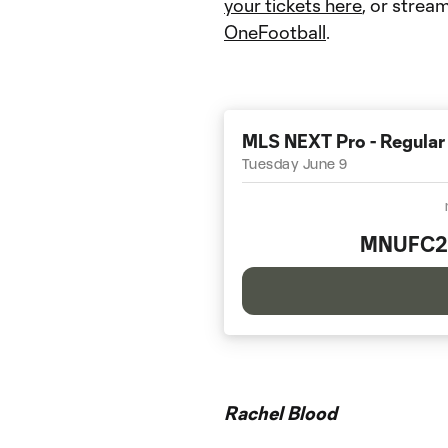
your tickets here
, or stream
OneFootball
.
MLS NEXT Pro - Regular
Tuesday June 9
MNUFC2
Rachel Blood