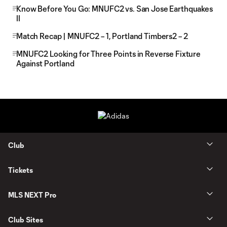
Know Before You Go: MNUFC2 vs. San Jose Earthquakes
II
Match Recap | MNUFC2 – 1, Portland Timbers2 – 2
MNUFC2 Looking for Three Points in Reverse Fixture
Against Portland
Club
Tickets
MLS NEXT Pro
Club Sites