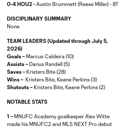
0-4 HOU2 -
Austin Brummett (Reese Miller) - 81’
DISCIPLINARY SUMMARY
None
TEAM LEADERS (Updated through July 5,
2026)
Goals –
Marcus Caldeira (10)
Assists –
Darius Randell (5)
Saves –
Kristers Bite (28)
Wins –
Kristers Bite, Keane Perkins (3)
Shutouts –
Kristers Bite, Keane Perkins (2)
NOTABLE STATS
1 –
MNUFC Academy goalkeeper Alex Witte
made his MNUFC2 and MLS NEXT Pro debut