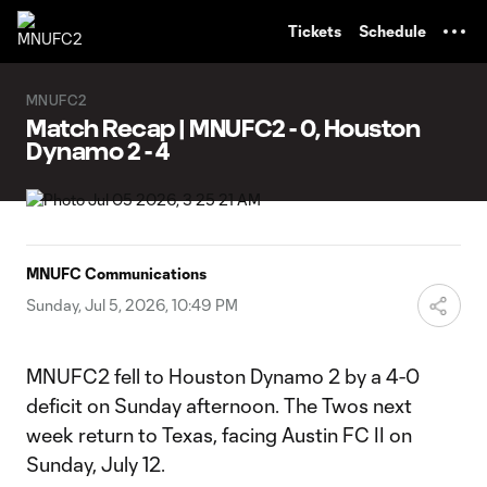
TENT
Tickets
Schedule
MNUFC2
Match Recap | MNUFC2 - 0, Houston
Dynamo 2 - 4
MNUFC Communications
Sunday, Jul 5, 2026, 10:49 PM
MNUFC2 fell to Houston Dynamo 2 by a 4-0
deficit on Sunday afternoon. The Twos next
week return to Texas, facing Austin FC II on
Sunday, July 12.