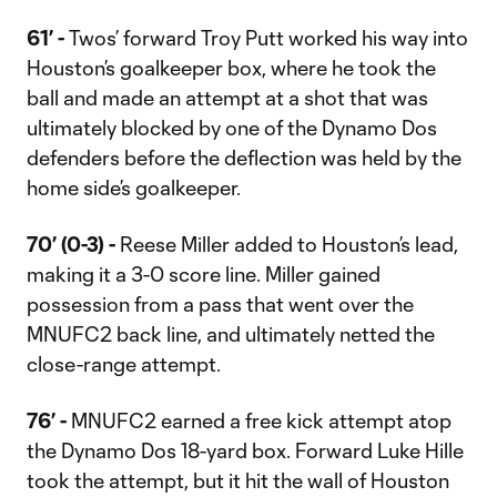
61’ -
Twos’ forward Troy Putt worked his way into
Houston’s goalkeeper box, where he took the
ball and made an attempt at a shot that was
ultimately blocked by one of the Dynamo Dos
defenders before the deflection was held by the
home side’s goalkeeper.
70’ (0-3) -
Reese Miller added to Houston’s lead,
making it a 3-0 score line. Miller gained
possession from a pass that went over the
MNUFC2 back line, and ultimately netted the
close-range attempt.
76’ -
MNUFC2 earned a free kick attempt atop
the Dynamo Dos 18-yard box. Forward Luke Hille
took the attempt, but it hit the wall of Houston