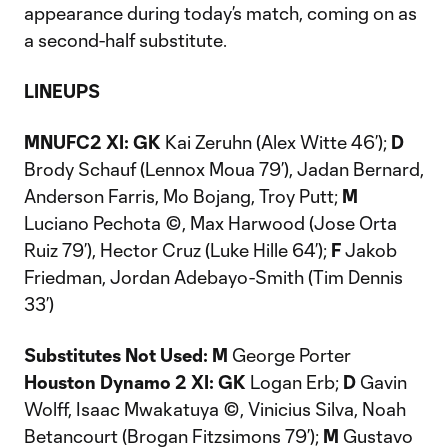
appearance during today’s match, coming on as
a second-half substitute.
LINEUPS
MNUFC2 XI: GK
Kai Zeruhn (Alex Witte 46’);
D
Brody Schauf (Lennox Moua 79’), Jadan Bernard,
Anderson Farris, Mo Bojang, Troy Putt;
M
Luciano Pechota ©, Max Harwood (Jose Orta
Ruiz 79’), Hector Cruz (Luke Hille 64’);
F
Jakob
Friedman, Jordan Adebayo-Smith (Tim Dennis
33’)
Substitutes Not Used:
M
George Porter
Houston Dynamo 2 XI: GK
Logan Erb;
D
Gavin
Wolff, Isaac Mwakatuya ©, Vinicius Silva, Noah
Betancourt (Brogan Fitzsimons 79’);
M
Gustavo