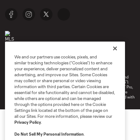
We and our partners use cookies, pixels, and
Terms of Service
Privacy Policy
similar tracking technologies (“Cookies”) to enhance
your experience, deliver personalized content and
Do Not Sell or Share My Personal Information
Cookies Settings
advertising, and improve our Sites. Some Cookies
©2026 NEXT Pro, L.L.C.. The Major League Soccer and MLS name and
may collect or share personal or video viewing
shield are registered trademarks of Major League Soccer, L.L.C. (“MLS”).
information with third parties. Certain Cookies are
The MLS NEXT Pro name and logo are registered trademarks of NEXT Pro,
L.L.C. (“MNP”). The names and logos of MLS teams and MNP teams are
essential for site functionality and cannot be disabled,
registered and/or common law trademarks of MLS or MNP or are used with
while others are optional and can be managed
the permission of their owners. Any unauthorized use is forbidden.
through the options provided here or the Cookie
Settings link located at the bottom of the page on
all our Sites. For more information, please review our
Privacy Policy
.
Do Not Sell My Personal Information
.