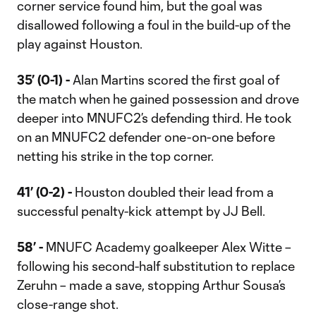
corner service found him, but the goal was
disallowed following a foul in the build-up of the
play against Houston.
35’ (0-1) -
Alan Martins scored the first goal of
the match when he gained possession and drove
deeper into MNUFC2’s defending third. He took
on an MNUFC2 defender one-on-one before
netting his strike in the top corner.
41’ (0-2) -
Houston doubled their lead from a
successful penalty-kick attempt by JJ Bell.
58’ -
MNUFC Academy goalkeeper Alex Witte –
following his second-half substitution to replace
Zeruhn – made a save, stopping Arthur Sousa’s
close-range shot.