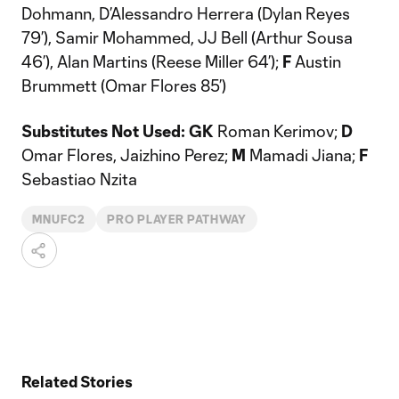
Dohmann, D’Alessandro Herrera (Dylan Reyes
79’), Samir Mohammed, JJ Bell (Arthur Sousa
46’), Alan Martins (Reese Miller 64’);
F
Austin
Brummett (Omar Flores 85’)
Substitutes Not Used: GK
Roman Kerimov;
D
Omar Flores, Jaizhino Perez;
M
Mamadi Jiana;
F
Sebastiao Nzita
MNUFC2
PRO PLAYER PATHWAY
Related Stories