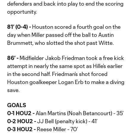
defenders and back into play to end the scoring
opportunity.
81’ (0-4) -
Houston scored a fourth goal on the
day when Miller passed off the ball to Austin
Brummett, who slotted the shot past Witte.
86’ -
Midfielder Jakob Friedman took a free kick
attempt in nearly the same spot as Hille’s earlier
in the second half. Friedman’s shot forced
Houston goalkeeper Logan Erb to make a diving
save.
GOALS
0-1 HOU2 -
Alan Martins (Noah Betancourt) - 35’
0-2 HOU2 -
JJ Bell (penalty kick) - 41’
0-3 HOU2 -
Reese Miller - 70’