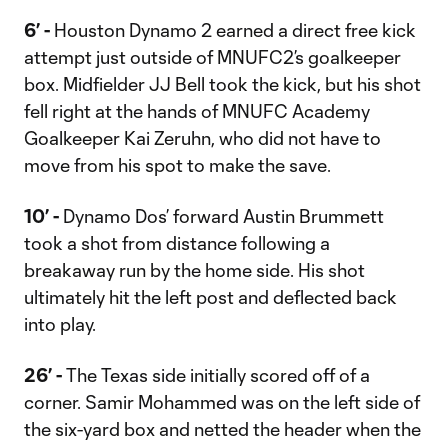
6’ -
Houston Dynamo 2 earned a direct free kick
attempt just outside of MNUFC2’s goalkeeper
box. Midfielder JJ Bell took the kick, but his shot
fell right at the hands of MNUFC Academy
Goalkeeper Kai Zeruhn, who did not have to
move from his spot to make the save.
10’ -
Dynamo Dos’ forward Austin Brummett
took a shot from distance following a
breakaway run by the home side. His shot
ultimately hit the left post and deflected back
into play.
26’ -
The Texas side initially scored off of a
corner. Samir Mohammed was on the left side of
the six-yard box and netted the header when the