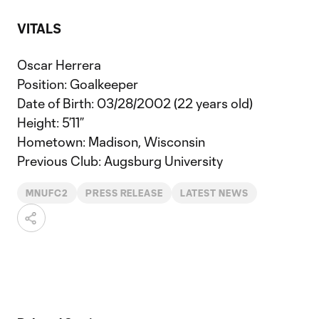
VITALS
Oscar Herrera
Position: Goalkeeper
Date of Birth: 03/28/2002 (22 years old)
Height: 5’11”
Hometown: Madison, Wisconsin
Previous Club: Augsburg University
MNUFC2
PRESS RELEASE
LATEST NEWS