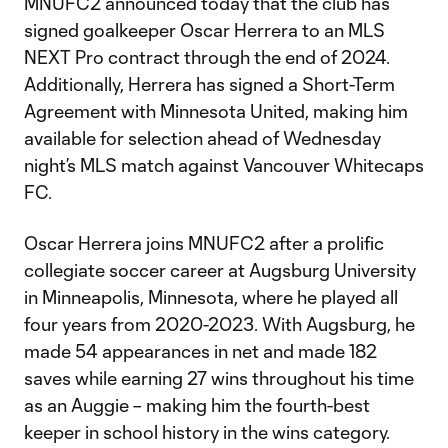
MNUFC2 announced today that the club has
signed goalkeeper Oscar Herrera to an MLS
NEXT Pro contract through the end of 2024.
Additionally, Herrera has signed a Short-Term
Agreement with Minnesota United, making him
available for selection ahead of Wednesday
night’s MLS match against Vancouver Whitecaps
FC.
Oscar Herrera joins MNUFC2 after a prolific
collegiate soccer career at Augsburg University
in Minneapolis, Minnesota, where he played all
four years from 2020-2023. With Augsburg, he
made 54 appearances in net and made 182
saves while earning 27 wins throughout his time
as an Auggie – making him the fourth-best
keeper in school history in the wins category.