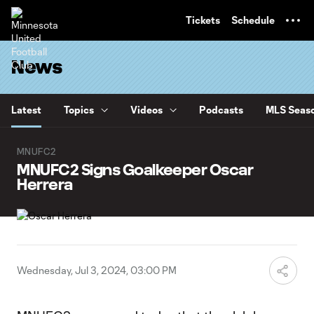
TENT
Tickets
Schedule
News
Latest
Topics
Videos
Podcasts
MLS Seaso
MNUFC2
MNUFC2 Signs Goalkeeper Oscar
Herrera
Wednesday, Jul 3, 2024, 03:00 PM