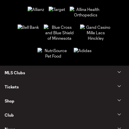
MLS Clubs
Tickets
Shop
Club