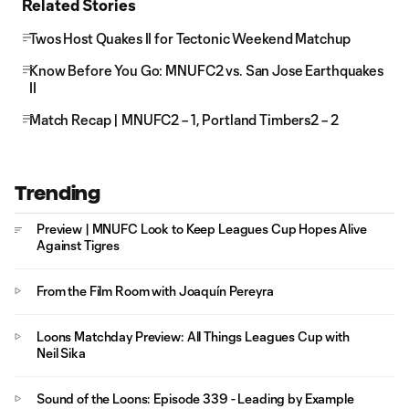
Related Stories
Twos Host Quakes II for Tectonic Weekend Matchup
Know Before You Go: MNUFC2 vs. San Jose Earthquakes
II
Match Recap | MNUFC2 – 1, Portland Timbers2 – 2
Trending
Preview | MNUFC Look to Keep Leagues Cup Hopes Alive
Against Tigres
From the Film Room with Joaquín Pereyra
Loons Matchday Preview: All Things Leagues Cup with
Neil Sika
Sound of the Loons: Episode 339 - Leading by Example