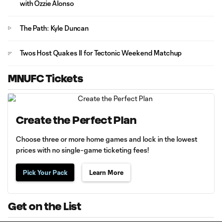
with Ozzie Alonso
The Path: Kyle Duncan
Twos Host Quakes II for Tectonic Weekend Matchup
MNUFC Tickets
Create the Perfect Plan
Choose three or more home games and lock in the lowest
prices with no single-game ticketing fees!
Pick Your Pack
Learn More
Get on the List