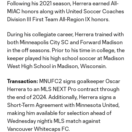
Following his 2021 season, Herrera earned All-
MIAC honors along with United Soccer Coaches
Division III First Team All-Region IX honors.
During his collegiate career, Herrera trained with
both Minneapolis City SC and Forward Madison
in the off seasons. Prior to his time in college, the
keeper played his high school soccer at Madison
West High School in Madison, Wisconsin.
Transaction:
MNUFC2 signs goalkeeper Oscar
Herrera to an MLS NEXT Pro contract through
the end of 2024. Additionally, Herrera signs a
Short-Term Agreement with Minnesota United,
making him available for selection ahead of
Wednesday night’s MLS match against
Vancouver Whitecaps FC.