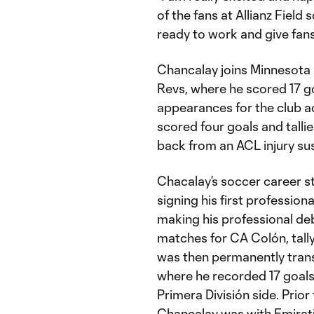
of the fans at Allianz Field
ready to work and give fan
Chancalay joins Minnesota 
Revs, where he scored 17 g
appearances for the club a
scored four goals and tall
back from an ACL injury su
Chacalay’s soccer career s
signing his first profession
making his professional de
matches for CA Colón, tally
was then permanently transf
where he recorded 17 goals
Primera División side. Prio
Chancalay was with Emirati