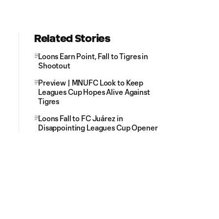
Related Stories
Loons Earn Point, Fall to Tigres in
Shootout
Preview | MNUFC Look to Keep
Leagues Cup Hopes Alive Against
Tigres
Loons Fall to FC Juárez in
Disappointing Leagues Cup Opener