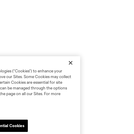
ologies (“Cookies”) to enhance your
rove our Sites. Some Cookies may collect
rtain Cookies are essential for site
nd can be managed through the options
the page on all our Sites. For more
ntial Cookies