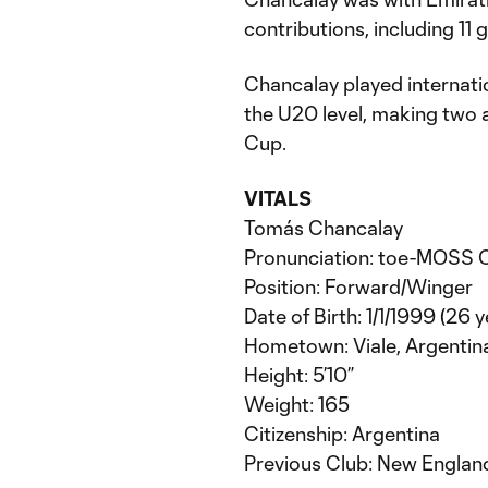
contributions, including 11 
Chancalay played internatio
the U20 level, making two
Cup.
VITALS
Tomás Chancalay
Pronunciation: toe-MOSS
Position: Forward/Winger
Date of Birth: 1/1/1999 (26 y
Hometown: Viale, Argentin
Height: 5’10”
Weight: 165
Citizenship: Argentina
Previous Club: New Englan