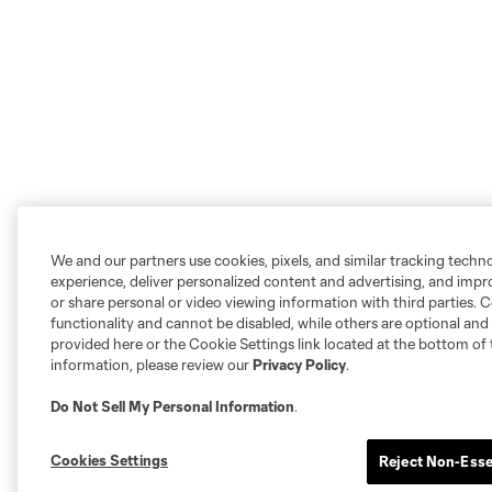
We and our partners use cookies, pixels, and similar tracking techn
experience, deliver personalized content and advertising, and imp
or share personal or video viewing information with third parties. Ce
functionality and cannot be disabled, while others are optional a
provided here or the Cookie Settings link located at the bottom of 
information, please review our
Privacy Policy
.
Do Not Sell My Personal Information
.
Cookies Settings
Reject Non-Esse