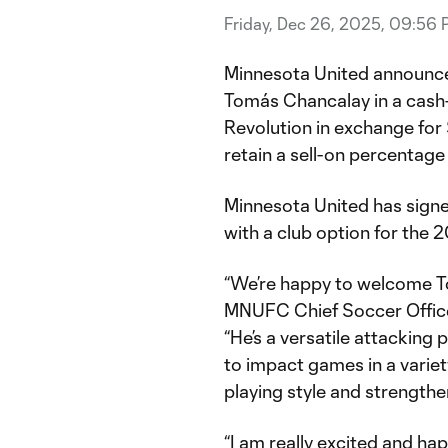
Friday, Dec 26, 2025, 09:56
Minnesota United announce
Tomás Chancalay in a cash
Revolution in exchange for
retain a sell-on percentage
Minnesota United has sign
with a club option for the
“We’re happy to welcome T
MNUFC Chief Soccer Office
“He’s a versatile attacking
to impact games in a varie
playing style and strengthe
“I am really excited and ha