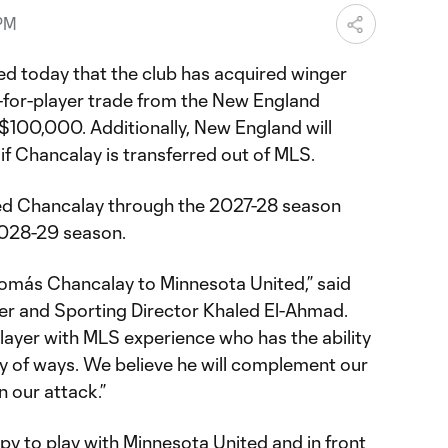
 PM
d today that the club has acquired winger
-for-player trade from the New England
 $100,000. Additionally, New England will
 if Chancalay is transferred out of MLS.
ed Chancalay through the 2027-28 season
 2028-29 season.
omás Chancalay to Minnesota United,” said
r and Sporting Director Khaled El-Ahmad.
 player with MLS experience who has the ability
ty of ways. We believe he will complement our
n our attack.”
ppy to play with Minnesota United and in front