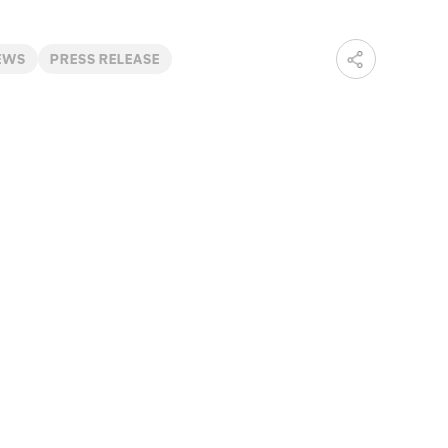
EWS
PRESS RELEASE