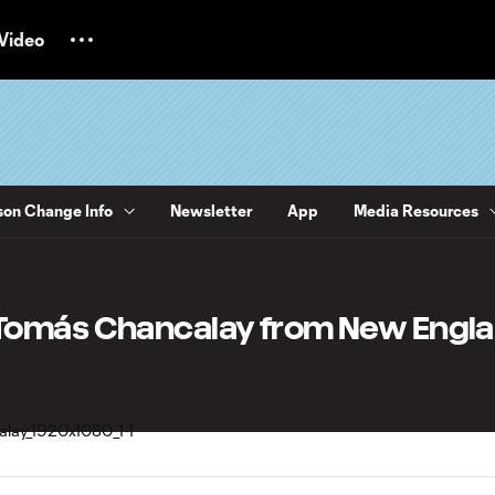
Video
on Change Info
Newsletter
App
Media Resources
Tomás Chancalay from New Engl