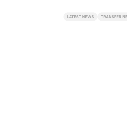
LATEST NEWS
TRANSFER N