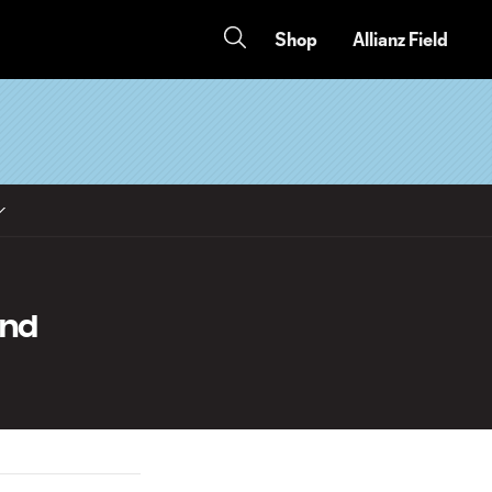
Shop
Allianz Field
and