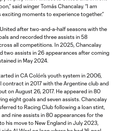
 soon,” said winger Tomás Chancalay. “I am
s exciting moments to experience together.”
United after two-and-a-half seasons with the
oals and recorded three assists in 58
cross all competitions. In 2025, Chancalay
ied two assists in 26 appearances after coming
stained in May 2024.
tarted in CA Colón's youth system in 2006,
al contract in 2017 with the Argentine club and
but on August 26, 2017. He appeared in 80
ing eight goals and seven assists. Chancalay
erred to Racing Club following a loan stint,
 and nine assists in 80 appearances for the
r to his move to New England in July 2023,
 side Al-Wasl on loan where he had 16 goal