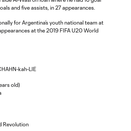
goals and five assists, in 27 appearances.
nally for Argentina’s youth national team at
 appearances at the 2019 FIFA U20 World
 CHAHN-kah-LIE
ears old)
a
d Revolution