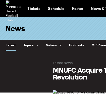
TENT
Tickets
Schedule
Roster
News & 
News
Latest
Topics
Videos
Podcasts
MLS Seas
Latest News
MNUFC Acquire 
Revolution