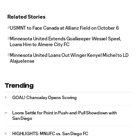
Related Stories
USMNT to Face Canada at Allianz Field on October 6
Minnesota United Extends Goalkeeper Wessel Speel,
Loans Him to Almere City FC
Minnesota United Loans Out Winger Kenyel Michel to LD
Alajuelense
Trending
GOAL! Chancalay Opens Scoring
Loons Settle for Point in Push-and-Pull Showdown with
San Diego
HIGHLIGHTS: MNUFC vs. San Diego FC