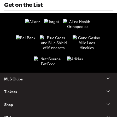
Get on the List
MLS Clubs
Tickets
Shop