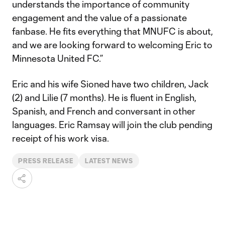
understands the importance of community
engagement and the value of a passionate
fanbase. He fits everything that MNUFC is about,
and we are looking forward to welcoming Eric to
Minnesota United FC.”
Eric and his wife Sioned have two children, Jack
(2) and Lilie (7 months). He is fluent in English,
Spanish, and French and conversant in other
languages. Eric Ramsay will join the club pending
receipt of his work visa.
PRESS RELEASE
LATEST NEWS