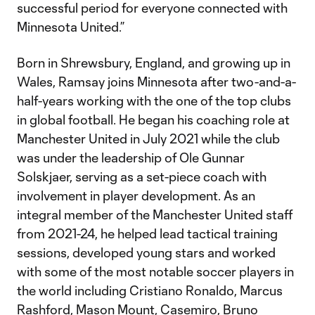
successful period for everyone connected with
Minnesota United.”
Born in Shrewsbury, England, and growing up in
Wales, Ramsay joins Minnesota after two-and-a-
half-years working with the one of the top clubs
in global football. He began his coaching role at
Manchester United in July 2021 while the club
was under the leadership of Ole Gunnar
Solskjaer, serving as a set-piece coach with
involvement in player development. As an
integral member of the Manchester United staff
from 2021-24, he helped lead tactical training
sessions, developed young stars and worked
with some of the most notable soccer players in
the world including Cristiano Ronaldo, Marcus
Rashford, Mason Mount, Casemiro, Bruno