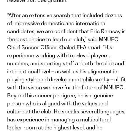
receive that designation.
“After an extensive search that included dozens
of impressive domestic and international
candidates, we are confident that Eric Ramsay is
the best choice to lead our club,” said MNUFC
Chief Soccer Officer Khaled El-Ahmad. “His
experience working with top-level players,
coaches, and sporting staff at both the club and
international level – as well as his alignment in
playing style and development philosophy – all fit
with the vision we have for the future of MNUFC.
Beyond his soccer pedigree, he is a genuine
person who is aligned with the values and
culture at the club. He speaks several languages,
has experience in managing a multicultural
locker room at the highest level, and he