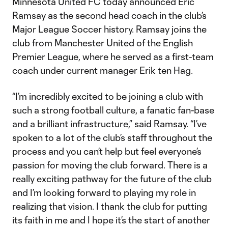
Minnesota United FC today announced Eric
Ramsay as the second head coach in the club’s
Major League Soccer history. Ramsay joins the
club from Manchester United of the English
Premier League, where he served as a first-team
coach under current manager Erik ten Hag.
“I’m incredibly excited to be joining a club with
such a strong football culture, a fanatic fan-base
and a brilliant infrastructure,” said Ramsay. “I’ve
spoken to a lot of the club’s staff throughout the
process and you can’t help but feel everyone’s
passion for moving the club forward. There is a
really exciting pathway for the future of the club
and I’m looking forward to playing my role in
realizing that vision. I thank the club for putting
its faith in me and I hope it’s the start of another