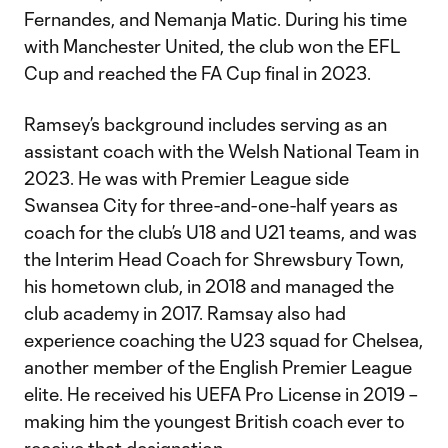
Fernandes, and Nemanja Matic. During his time
with Manchester United, the club won the EFL
Cup and reached the FA Cup final in 2023.
Ramsey’s background includes serving as an
assistant coach with the Welsh National Team in
2023. He was with Premier League side
Swansea City for three-and-one-half years as
coach for the club’s U18 and U21 teams, and was
the Interim Head Coach for Shrewsbury Town,
his hometown club, in 2018 and managed the
club academy in 2017. Ramsay also had
experience coaching the U23 squad for Chelsea,
another member of the English Premier League
elite. He received his UEFA Pro License in 2019 –
making him the youngest British coach ever to