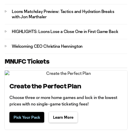
Loons Matchday Preview: Tactics and Hydration Breaks
with Jon Marthaler
HIGHLIGHTS: Loons Lose a Close One in First Game Back
Welcoming CEO Christina Hennington
MNUFC Tickets
Create the Perfect Plan
Choose three or more home games and lock in the lowest
prices with no single-game ticketing fees!
Pick Your Pack
Learn More