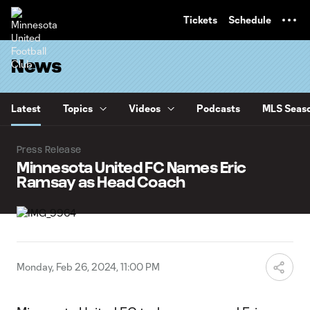
TENT
Tickets
Schedule
News
Latest
Topics
Videos
Podcasts
MLS Seaso
Press Release
Minnesota United FC Names Eric
Ramsay as Head Coach
Monday, Feb 26, 2024, 11:00 PM