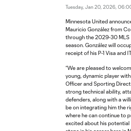
Tuesday, Jan 20, 2026, 06:
Minnesota United announce
Mauricio González from Colo
through the 2029-30 MLS s
season. González will occup
receipt of his P-1 Visa and I
“We are pleased to welcome
young, dynamic player with
Officer and Sporting Direc
strong technical ability, at
defenders, along with a wil
be on integrating him the r
where he can continue to pr
excited about his potential