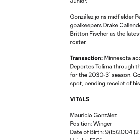
Junior.
González joins midfielder 
goalkeepers Drake Callend
Britton Fischer as the late
roster.
Transaction:
Minnesota acq
Deportes Tolima through t
for the 2030-31 season. Gon
spot, pending receipt of his
VITALS
Mauricio González
Position: Winger
Date of Birth: 9/15/2004 (21