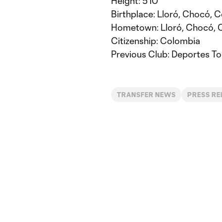
Height: 5’10”
Birthplace: Lloró, Chocó, 
Hometown: Lloró, Chocó, 
Citizenship: Colombia
Previous Club: Deportes To
TRANSFER NEWS
PRESS RE