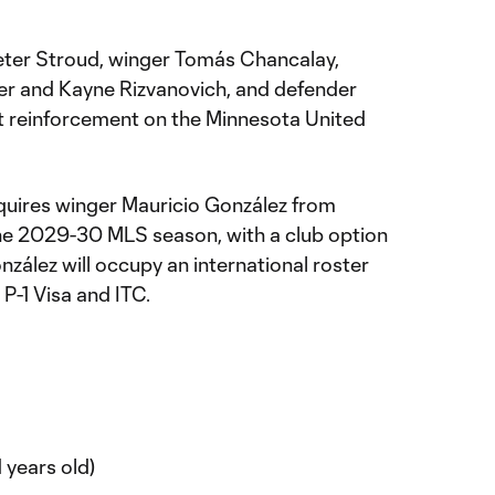
Peter Stroud, winger Tomás Chancalay,
er and Kayne Rizvanovich, and defender
st reinforcement on the Minnesota United
uires winger Mauricio González from
he 2029-30 MLS season, with a club option
zález will occupy an international roster
 P-1 Visa and ITC.
 years old)