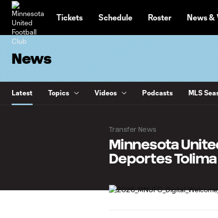
TENT
Tickets
Schedule
Roster
News & 
News
Latest
Topics
Videos
Podcasts
MLS Seas
Transfer News
Minnesota Unite
Deportes Tolima