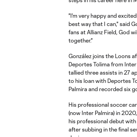
steps in his career here in 
"I'm very happy and excited
best way that I can," said G
fans at Allianz Field, God 
together."
González joins the Loons af
Deportes Tolima from Inter
tallied three assists in 27 
to his loan with Deportes 
Palmira and recorded six go
His professional soccer car
(now Inter Palmira) in 202
his professional debut with
after subbing in the final 