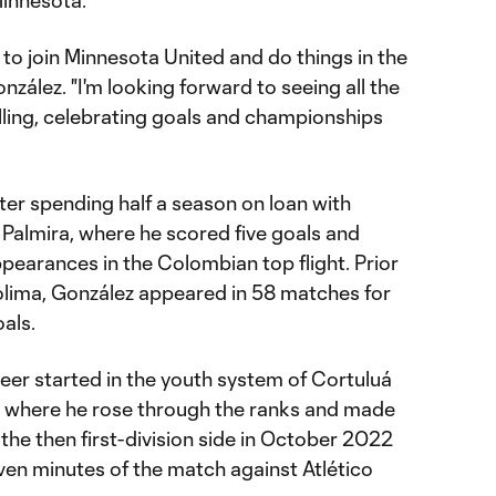
Minnesota.”
 to join Minnesota United and do things in the
onzález. "I'm looking forward to seeing all the
willing, celebrating goals and championships
ter spending half a season on loan with
 Palmira, where he scored five goals and
appearances in the Colombian top flight. Prior
Tolima, González appeared in 58 matches for
als.
eer started in the youth system of Cortuluá
0, where he rose through the ranks and made
 the then first-division side in October 2022
seven minutes of the match against Atlético