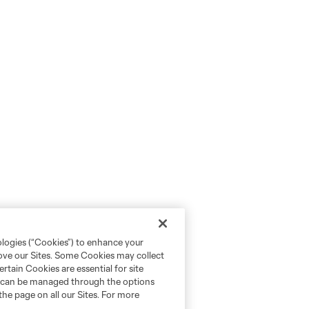
ologies (“Cookies”) to enhance your
rove our Sites. Some Cookies may collect
rtain Cookies are essential for site
nd can be managed through the options
the page on all our Sites. For more