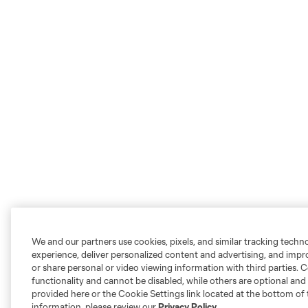
We and our partners use cookies, pixels, and similar tracking techn
experience, deliver personalized content and advertising, and imp
or share personal or video viewing information with third parties. Ce
functionality and cannot be disabled, while others are optional a
provided here or the Cookie Settings link located at the bottom of 
information, please review our
Privacy Policy
.