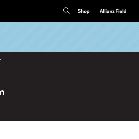
Shop
Allianz Field
m