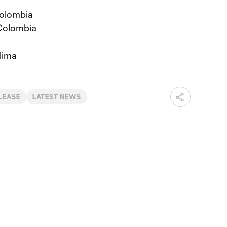
Colombia
Colombia
lima
LEASE
LATEST NEWS