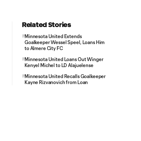
Related Stories
Minnesota United Extends
Goalkeeper Wessel Speel, Loans Him
to Almere City FC
Minnesota United Loans Out Winger
Kenyel Michel to LD Alajuelense
Minnesota United Recalls Goalkeeper
Kayne Rizvanovich from Loan