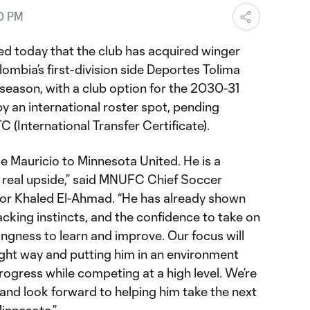
00 PM
d today that the club has acquired winger
mbia’s first-division side Deportes Tolima
eason, with a club option for the 2030-31
y an international roster spot, pending
TC (International Transfer Certificate).
 Mauricio to Minnesota United. He is a
 real upside,” said MNUFC Chief Soccer
tor Khaled El-Ahmad. “He has already shown
tacking instincts, and the confidence to take on
lingness to learn and improve. Our focus will
ight way and putting him in an environment
ogress while competing at a high level. We’re
 and look forward to helping him take the next