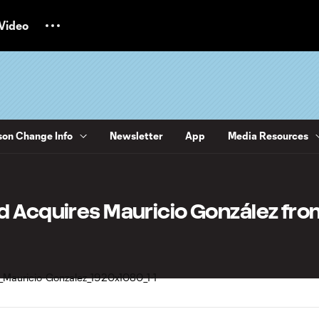
Video
on Change Info
Newsletter
App
Media Resources
d Acquires Mauricio González fro