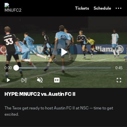
TENT
Tickets
Schedule
Play
0:00
0:45
Loaded
:
Current
Durati
21.58%
Time
Play
Unmute
Captions
Full
Video
HYPE: MNUFC2 vs. Austin FC II
The Twos get ready to host Austin FC II at NSC — time to get
excited.