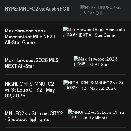
HYPE: MNUFC2 vs. Austin FC II
0:45
Max Harwood Reps
0:29
Minnesota at MLS NEXT
All-Star Game
Max Harwood: 2026 MLS
0:35
NEXT All-Star
HIGHLIGHTS: MNUFC2
5:02
vs. St Louis CITY2 | May
02, 2026
MNUFC2 vs. St Louis CITY2
1:01
- Shootout Highlights