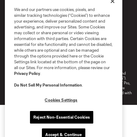
We and our partners use cookies, pixels, and
similar tracking technologies (“Cookies”) to enhance
your experience, deliver personalized content and
advertising, and improve our Sites. Some Cookies
may collect or share personal or video viewing
information with third parties. Certain Cookies are
essential for site functionality and cannot be disabled,
while others are optional and can be managed
through the options provided here or the Cookie
Terms of Service
Privacy Policy
Settings link located at the bottom of the page on
Do Not Sell or Share My Personal Information
Cookies Settings
all our Sites. For more information, please review our
©2026 NEXT Pro, L.L.C.. The Major League Soccer and MLS name and
Privacy Policy
.
shield are registered trademarks of Major League Soccer, L.L.C. (“MLS”).
The MLS NEXT Pro name and logo are registered trademarks of NEXT Pro,
Do Not Sell My Personal Information
.
L.L.C. (“MNP”). The names and logos of MLS teams and MNP teams are
registered and/or common law trademarks of MLS or MNP or are used with
the permission of their owners. Any unauthorized use is forbidden.
Cookies Settings
Reject Non-Essential Cookies
Accept & Continue