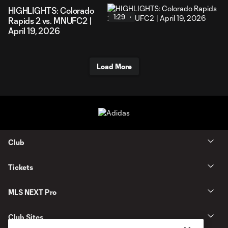
HIGHLIGHTS: Colorado
1:29
Rapids 2 vs. MNUFC2 |
April 19, 2026
Load More
Club
Tickets
MLS NEXT Pro
Club Sites