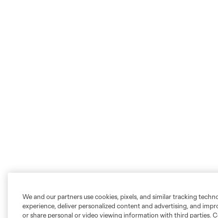
We and our partners use cookies, pixels, and similar tracking techn
experience, deliver personalized content and advertising, and imp
or share personal or video viewing information with third parties. Ce