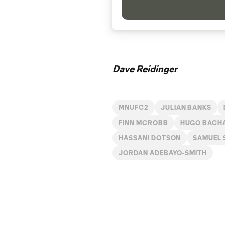
Dave Reidinger
MNUFC2
JULIAN BANKS
FINN MCROBB
HUGO BACH
HASSANI DOTSON
SAMUEL
JORDAN ADEBAYO-SMITH