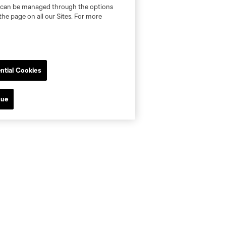
nd can be managed through the options
the page on all our Sites. For more
ntial Cookies
nue