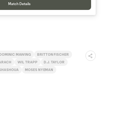
Match Details
DOMINIC MAWING
BRITTON FISCHER
ARACH
WIL TRAPP
D.J. TAYLOR
 SHASHOUA
MOSES NYEMAN