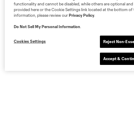
functionality and cannot be disabled, while others are optional a
provided here or the Cookie Settings link located at the bottom of 
information, please review our
Privacy Policy
.
Do Not Sell My Personal Information
.
Cookies Settings
Reject Non-Esse
Accept & Conti