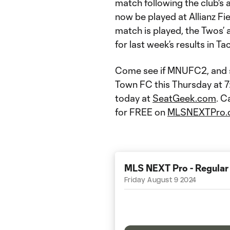
match following the club's
now be played at Allianz Fi
match is played, the Twos’ a
for last week’s results in T
Come see if MNUFC2, and s
Town FC this Thursday at 7:0
today at
SeatGeek.com
. C
for FREE on
MLSNEXTPro.
MLS NEXT Pro - Regular
Friday August 9 2024