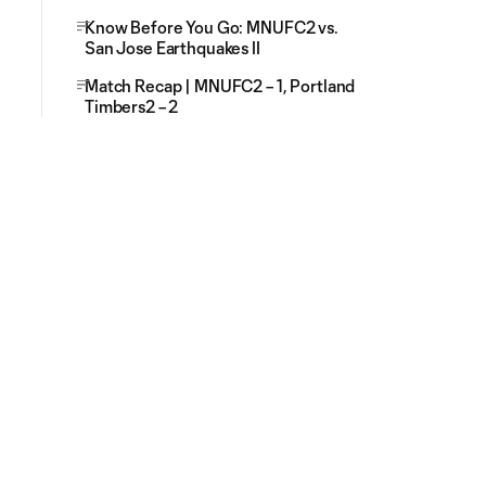
Know Before You Go: MNUFC2 vs.
San Jose Earthquakes II
Match Recap | MNUFC2 – 1, Portland
Timbers2 – 2