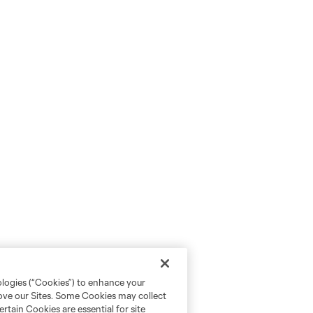
ologies (“Cookies”) to enhance your
rove our Sites. Some Cookies may collect
rtain Cookies are essential for site