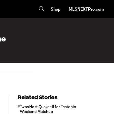
Shop
MLSNEXTPro.com
he
Related Stories
Twos Host Quakes II for Tectonic
Weekend Matchup