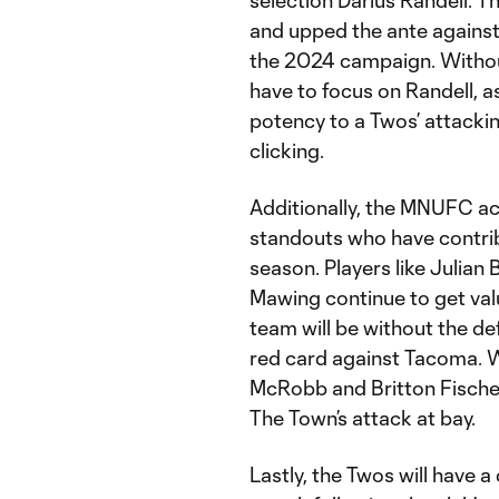
selection Darius Randell. T
and upped the ante against
the 2024 campaign. Without
have to focus on Randell, a
potency to a Twos’ attackin
clicking.
Additionally, the MNUFC a
standouts who have contrib
season. Players like Julian
Mawing continue to get val
team will be without the de
red card against Tacoma. W
McRobb and Britton Fischer 
The Town’s attack at bay.
Lastly, the Twos will have a