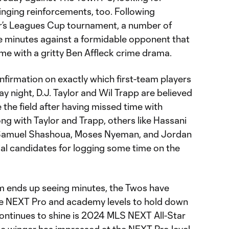
inging reinforcements, too. Following
r’s Leagues Cup tournament, a number of
ee minutes against a formidable opponent that
ame with a gritty Ben Affleck crime drama.
nfirmation on exactly which first-team players
y night, D.J. Taylor and Wil Trapp are believed
e the field after having missed time with
ong with Taylor and Trapp, others like Hassani
Samuel Shashoua, Moses Nyeman, and Jordan
l candidates for logging some time on the
ends up seeing minutes, the Twos have
the NEXT Pro and academy levels to hold down
continues to shine is 2024 MLS NEXT All-Star