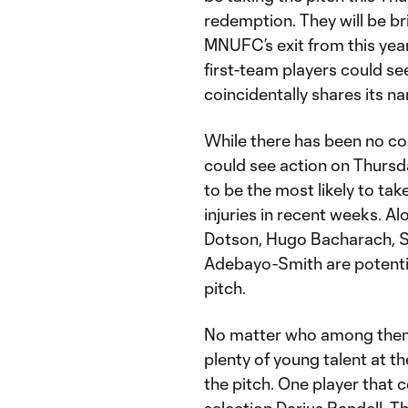
redemption. They will be br
MNUFC’s exit from this yea
first-team players could s
coincidentally shares its n
While there has been no co
could see action on Thursda
to be the most likely to tak
injuries in recent weeks. Al
Dotson, Hugo Bacharach, 
Adebayo-Smith are potentia
pitch.
No matter who among them 
plenty of young talent at 
the pitch. One player that 