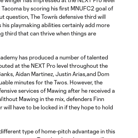
he winger has impressed at the NEXT Pro level
 Tacoma by scoring his first MNUFC2 goal of
 question, The Town’s defensive third will
s his playmaking abilities certainly add more
g third that can thrive when things are
cademy has produced a number of talented
uted at the NEXT Pro level throughout the
 Banks, Aidan Martinez, Justin Arias,and Dom
uable minutes for the Twos. However, the
fensive services of Mawing after he received a
ithout Mawing in the mix, defenders Finn
will have to be locked in if they hope to hold
 different type of home-pitch advantage in this