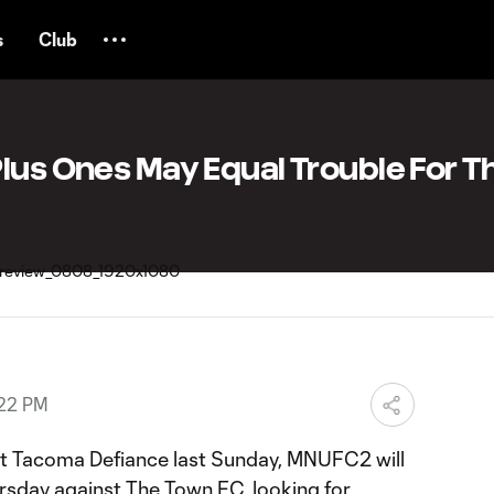
s
Club
lus Ones May Equal Trouble For T
:22 PM
st Tacoma Defiance last Sunday, MNUFC2 will
ursday against The Town FC, looking for