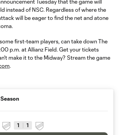
 announcement Tuesday that the game will
eld instead of NSC. Regardless of where the
ttack will be eager to find the net and atone
acoma.
ome first-team players, can take down The
0 p.m. at Allianz Field. Get your tickets
an't make it to the Midway? Stream the game
com
.
 Season
1
1