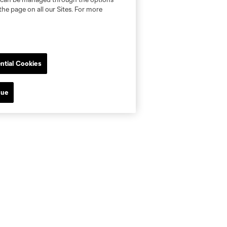
the page on all our Sites. For more
ntial Cookies
nue