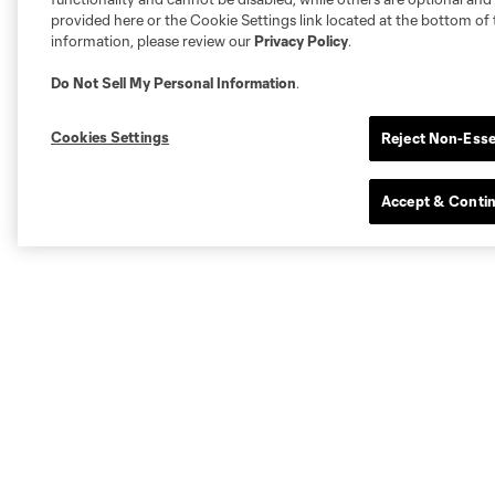
provided here or the Cookie Settings link located at the bottom of 
information, please review our
Privacy Policy
.
Do Not Sell My Personal Information
.
Cookies Settings
Reject Non-Esse
Accept & Conti