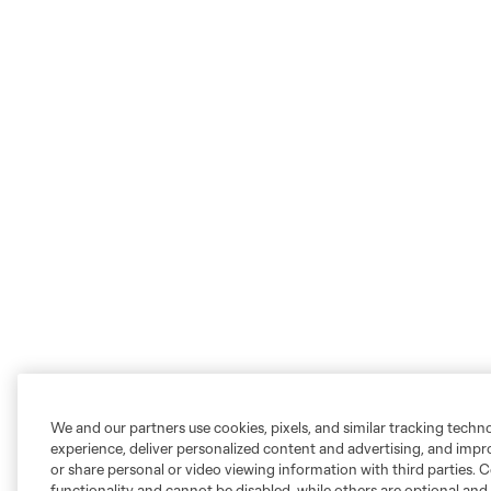
We and our partners use cookies, pixels, and similar tracking techn
experience, deliver personalized content and advertising, and imp
or share personal or video viewing information with third parties. Ce
functionality and cannot be disabled, while others are optional a