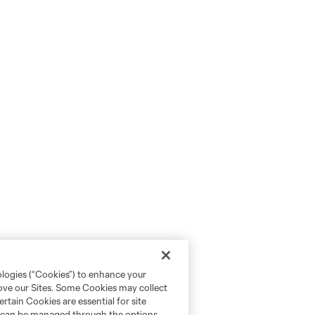
ologies (“Cookies”) to enhance your
rove our Sites. Some Cookies may collect
rtain Cookies are essential for site
nd can be managed through the options