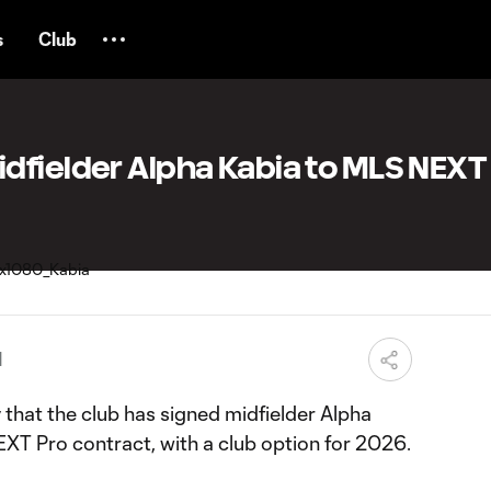
s
Club
dfielder Alpha Kabia to MLS NEXT
M
at the club has signed midfielder Alpha
XT Pro contract, with a club option for 2026.