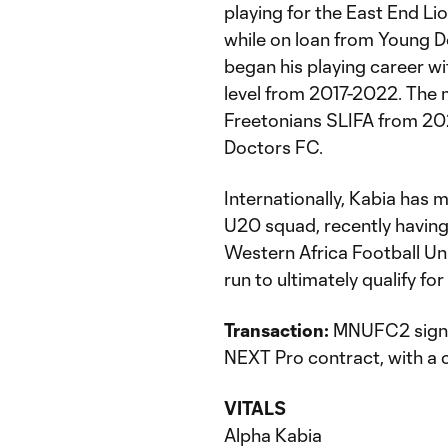
playing for the East End Li
while on loan from Young D
began his playing career wi
level from 2017-2022. The 
Freetonians SLIFA from 20
Doctors FC.
Internationally, Kabia has
U20 squad, recently having 
Western Africa Football U
run to ultimately qualify f
Transaction:
MNUFC2 signs 
NEXT Pro contract, with a 
VITALS
Alpha Kabia