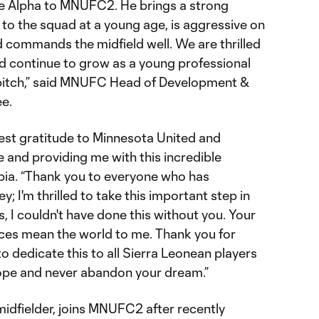
e Alpha to MNUFC2. He brings a strong
to the squad at a young age, is aggressive on
nd commands the midfield well. We are thrilled
nd continue to grow as a young professional
 pitch,” said MNUFC Head of Development &
e.
erest gratitude to Minnesota United and
 and providing me with this incredible
abia. “Thank you to everyone who has
; I'm thrilled to take this important step in
, I couldn't have done this without you. Your
ces mean the world to me. Thank you for
to dedicate this to all Sierra Leonean players
ope and never abandon your dream.”
midfielder, joins MNUFC2 after recently