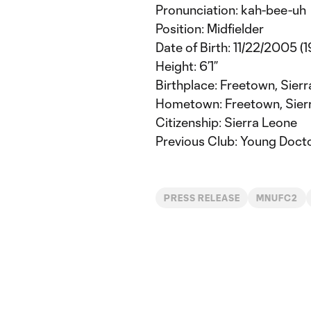
Pronunciation: kah-bee-uh
Position: Midfielder
Date of Birth: 11/22/2005 (1
Height: 6’1”
Birthplace: Freetown, Sier
Hometown: Freetown, Sier
Citizenship: Sierra Leone
Previous Club: Young Doct
PRESS RELEASE
MNUFC2