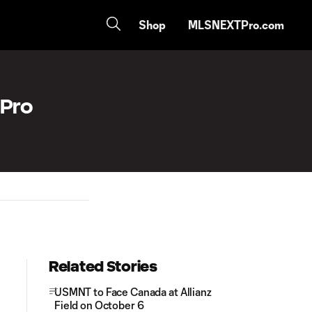
Shop
MLSNEXTPro.com
 Pro
Related Stories
USMNT to Face Canada at Allianz
Field on October 6