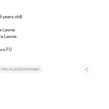
9 years old)
ra Leone
ra Leone
ors FC
PRO PLAYER PATHWAY