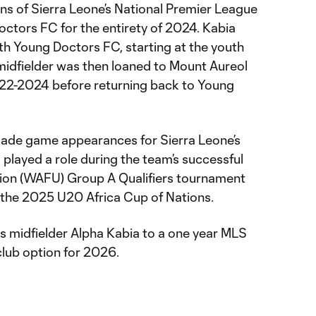
ons of Sierra Leone’s National Premier League
octors FC for the entirety of 2024. Kabia
th Young Doctors FC, starting at the youth
midfielder was then loaned to Mount Aureol
22-2024 before returning back to Young
 made game appearances for Sierra Leone’s
played a role during the team’s successful
nion (WAFU) Group A Qualifiers tournament
or the 2025 U20 Africa Cup of Nations.
midfielder Alpha Kabia to a one year MLS
club option for 2026.