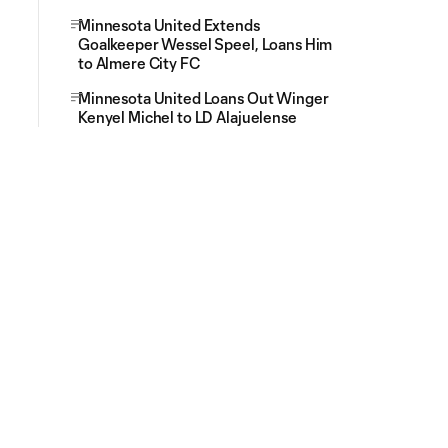
Minnesota United Extends
Goalkeeper Wessel Speel, Loans Him
to Almere City FC
Minnesota United Loans Out Winger
Kenyel Michel to LD Alajuelense