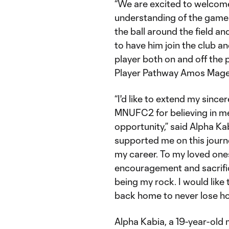
“We are excited to welcom
understanding of the game 
the ball around the field a
to have him join the club a
player both on and off the
Player Pathway Amos Mage
“I'd like to extend my sinc
MNUFC2 for believing in me
opportunity,” said Alpha K
supported me on this journey
my career. To my loved ones
encouragement and sacrifi
being my rock. I would like 
back home to never lose h
Alpha Kabia, a 19-year-old 