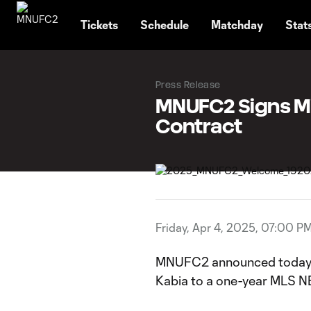
TENT
Tickets
Schedule
Matchday
Stat
Press Release
MNUFC2 Signs Mi
Contract
Friday, Apr 4, 2025, 07:00 P
MNUFC2 announced today th
Kabia to a one-year MLS NE