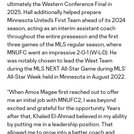
ultimately the Western Conference Final in
2025. Hall additionally helped prepare
Minnesota United’s First Team ahead of its 2024
season, acting as an interim assistant coach
throughout the entire preseason and the first
three games of the MLS regular season, where
MNUFC went an impressive 2-0-1 (W-L-D). He
was notably chosen to lead the West Team
during the MLS NEXT All-Star Game during MLS’
All-Star Week held in Minnesota in August 2022.
“When Amos Magee first reached out to offer
me an initial job with MNUFC2, I was beyond
excited and grateful for the opportunity. Years
after that, Khaled El-Ahmad believed in my ability
by putting me in a leadership position. That
allowed me to grow into a better coach and