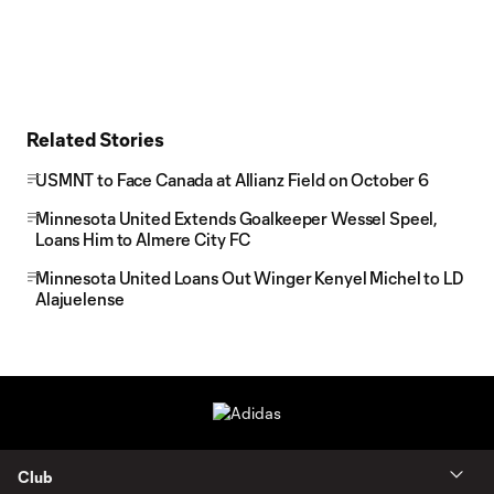
Related Stories
USMNT to Face Canada at Allianz Field on October 6
Minnesota United Extends Goalkeeper Wessel Speel,
Loans Him to Almere City FC
Minnesota United Loans Out Winger Kenyel Michel to LD
Alajuelense
Club