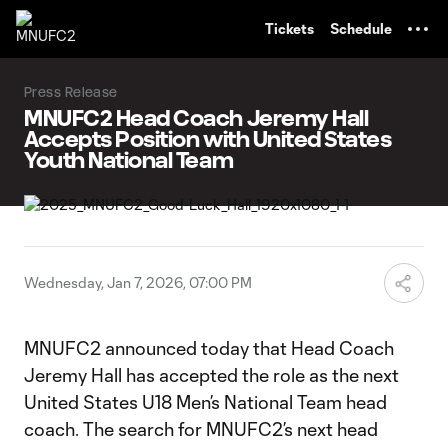
TENT
Tickets
Schedule
Press Release
MNUFC2 Head Coach Jeremy Hall
Accepts Position with United States
Youth National Team
Wednesday, Jan 7, 2026, 07:00 PM
MNUFC2 announced today that Head Coach
Jeremy Hall has accepted the role as the next
United States U18 Men’s National Team head
coach. The search for MNUFC2’s next head