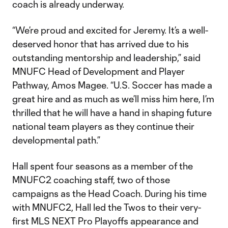
coach is already underway.
“We’re proud and excited for Jeremy. It’s a well-
deserved honor that has arrived due to his
outstanding mentorship and leadership,” said
MNUFC Head of Development and Player
Pathway, Amos Magee. “U.S. Soccer has made a
great hire and as much as we’ll miss him here, I’m
thrilled that he will have a hand in shaping future
national team players as they continue their
developmental path.”
Hall spent four seasons as a member of the
MNUFC2 coaching staff, two of those
campaigns as the Head Coach. During his time
with MNUFC2, Hall led the Twos to their very-
first MLS NEXT Pro Playoffs appearance and