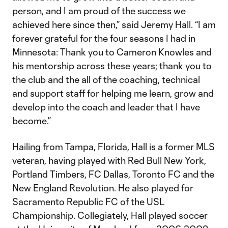
person, and I am proud of the success we
achieved here since then,” said Jeremy Hall. “I am
forever grateful for the four seasons I had in
Minnesota: Thank you to Cameron Knowles and
his mentorship across these years; thank you to
the club and the all of the coaching, technical
and support staff for helping me learn, grow and
develop into the coach and leader that I have
become.”
Hailing from Tampa, Florida, Hall is a former MLS
veteran, having played with Red Bull New York,
Portland Timbers, FC Dallas, Toronto FC and the
New England Revolution. He also played for
Sacramento Republic FC of the USL
Championship. Collegiately, Hall played soccer