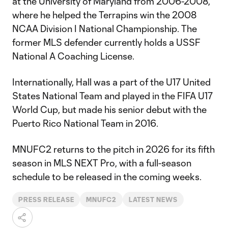
at the University of Maryland from 2006-2008,
where he helped the Terrapins win the 2008
NCAA Division I National Championship. The
former MLS defender currently holds a USSF
National A Coaching License.
Internationally, Hall was a part of the U17 United
States National Team and played in the FIFA U17
World Cup, but made his senior debut with the
Puerto Rico National Team in 2016.
MNUFC2 returns to the pitch in 2026 for its fifth
season in MLS NEXT Pro, with a full-season
schedule to be released in the coming weeks.
PRESS RELEASE
MNUFC2
LATEST NEWS