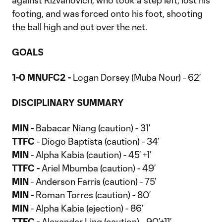
against Rizvanovich, who took a step left, lost his
footing, and was forced onto his foot, shooting
the ball high and out over the net.
GOALS
1-0 MNUFC2 -
Logan Dorsey (Muba Nour) - 62’
DISCIPLINARY SUMMARY
MIN -
Babacar Niang (caution) - 31’
TTFC
- Diogo Baptista (caution) - 34’
MIN
- Alpha Kabia (caution) - 45’ +1’
TTFC -
Ariel Mbumba (caution) - 49’
MIN
- Anderson Farris (caution) - 75’
MIN -
Roman Torres (caution) - 80’
MIN
- Alpha Kabia (ejection) - 86’
TTFC -
Alexander Ling (caution) - 90’+11’