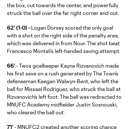
the box, cut towards the center, and powerfully
struck the ball over the far right corner and out.
62’ (1-0) -
Logan Dorsey scored the only goal
with a shot on the right side of the penalty area,
which was delivered in from Nour. The shot beat
Francesco Montali’s left-handed saving attempt.
66’
- Twos goalkeeper Kayne Rizvanovich made
his first save on a rush generated by The Town’s
defenseman Keegan Walwyn-Bent, who left the
ball for Missael Rodriguez, who struck the ball at
Rizvanovich’s left foot. The ball was redirected to
MNUFC Academy midfielder Justin Sosnouski,
who cleared the ball out.
71’
- MNUFC2 created another scoring chance