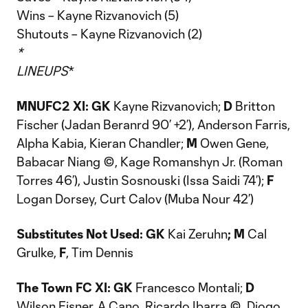
Wins – Kayne Rizvanovich (5)
Shutouts – Kayne Rizvanovich (2)
*
LINEUPS
*
MNUFC2 XI: GK
Kayne Rizvanovich;
D
Britton
Fischer (Jadan Beranrd 90’ +2’), Anderson Farris,
Alpha Kabia, Kieran Chandler;
M
Owen Gene,
Babacar Niang ©, Kage Romanshyn Jr. (Roman
Torres 46’), Justin Sosnouski (Issa Saidi 74’);
F
Logan Dorsey, Curt Calov (Muba Nour 42’)
Substitutes Not Used: GK
Kai Zeruhn
; M
Cal
Grulke,
F
, Tim Dennis
The Town FC
XI: GK
Francesco Montali;
D
Wilson Eisner, A Cano, Ricardo Ibarra ©, Diogo