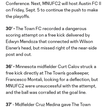
Conference. Next, MNUFC2 will host Austin FC II
on Friday, Sept. 5 to continue the push to make
the playoffs.
30’ -
The Town FC recorded a dangerous
scoring attempt on a free kick delivered by
Edwyn Mendoza that connected with Wilson
Eisner’s head, but missed right of the near-side
post and out.
36’ -
Minnesota midfielder Curt Calov struck a
free kick directly at The Town’s goalkeeper,
Francesco Montali, looking for a deflection, but
MNUFC2 were unsuccessful with the attempt,
and the ball was corralled at the goal line.
37’
- Midfielder Cruz Medina gave The Town