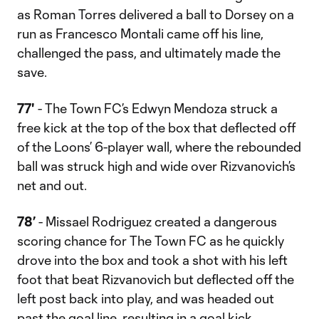
as Roman Torres delivered a ball to Dorsey on a
run as Francesco Montali came off his line,
challenged the pass, and ultimately made the
save.
77'
- The Town FC’s Edwyn Mendoza struck a
free kick at the top of the box that deflected off
of the Loons’ 6-player wall, where the rebounded
ball was struck high and wide over Rizvanovich’s
net and out.
78’
- Missael Rodriguez created a dangerous
scoring chance for The Town FC as he quickly
drove into the box and took a shot with his left
foot that beat Rizvanovich but deflected off the
left post back into play, and was headed out
past the goal line, resulting in a goal kick.