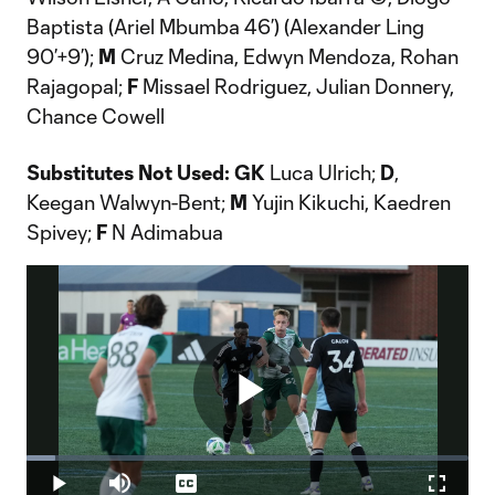
Baptista (Ariel Mbumba 46’) (Alexander Ling
90’+9’);
M
Cruz Medina, Edwyn Mendoza, Rohan
Rajagopal;
F
Missael Rodriguez, Julian Donnery,
Chance Cowell
Substitutes Not Used:
GK
Luca Ulrich;
D
,
Keegan Walwyn-Bent;
M
Yujin Kikuchi, Kaedren
Spivey;
F
N Adimabua
Play
Loaded
:
6.58%
Play
Mute
Captions
Fullscr