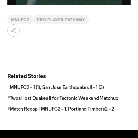
Video
MNUFC2
PRO PLAYER PATHWAY
Related Stories
MNUFC2 – 1 (1), San Jose Earthquakes II – 1 (3)
Twos Host Quakes II for Tectonic Weekend Matchup
Match Recap | MNUFC2 – 1, Portland Timbers2 – 2