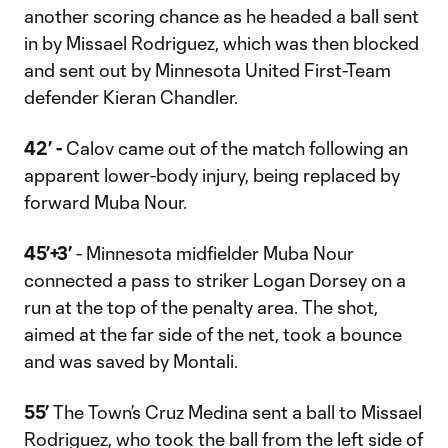
another scoring chance as he headed a ball sent
in by Missael Rodriguez, which was then blocked
and sent out by Minnesota United First-Team
defender Kieran Chandler.
42’ -
Calov came out of the match following an
apparent lower-body injury, being replaced by
forward Muba Nour.
45’+3’
- Minnesota midfielder Muba Nour
connected a pass to striker Logan Dorsey on a
run at the top of the penalty area. The shot,
aimed at the far side of the net, took a bounce
and was saved by Montali.
55’
The Town’s Cruz Medina sent a ball to Missael
Rodriguez, who took the ball from the left side of