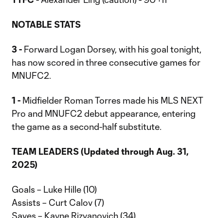
NOTABLE STATS
3 -
Forward Logan Dorsey, with his goal tonight,
has now scored in three consecutive games for
MNUFC2.
1 -
Midfielder Roman Torres made his MLS NEXT
Pro and MNUFC2 debut appearance, entering
the game as a second-half substitute.
TEAM LEADERS (Updated through Aug. 31,
2025)
Goals – Luke Hille (10)
Assists – Curt Calov (7)
Saves – Kayne Rizvanovich (34)