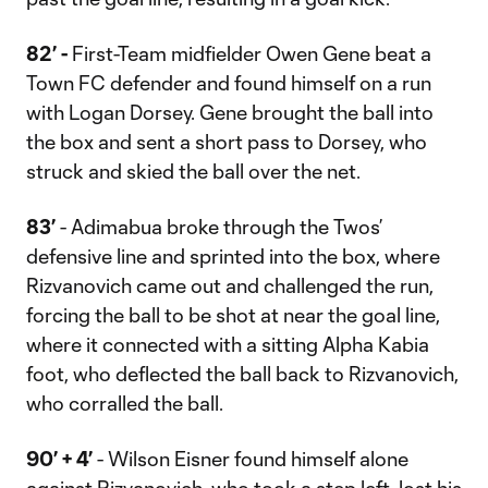
82’ -
First-Team midfielder Owen Gene beat a
Town FC defender and found himself on a run
with Logan Dorsey. Gene brought the ball into
the box and sent a short pass to Dorsey, who
struck and skied the ball over the net.
83’
- Adimabua broke through the Twos’
defensive line and sprinted into the box, where
Rizvanovich came out and challenged the run,
forcing the ball to be shot at near the goal line,
where it connected with a sitting Alpha Kabia
foot, who deflected the ball back to Rizvanovich,
who corralled the ball.
90’ + 4’
- Wilson Eisner found himself alone