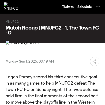
TENT
Tickets
Schedule
MNUFC2
Match Recap | MNUFC2 - 1, The Town FC
- 0
Monday, Sep 1, 2025, 03:49 AM
Logan Dorsey scored his third consecutive goal
in as many games to help MNUFC2 defeat The
Town FC 1-0 on Sunday night. The Twos defense
held firm in the final moments of the second half
to move above the playoffs line in the Western