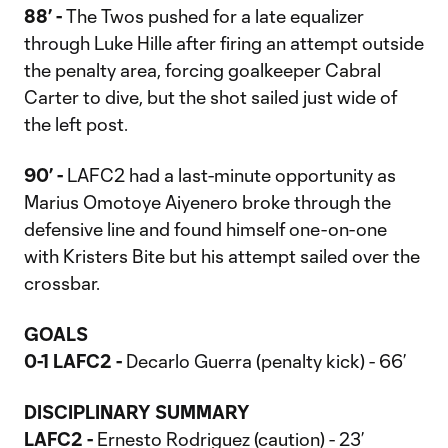
88’ -
The Twos pushed for a late equalizer
through Luke Hille after firing an attempt outside
the penalty area, forcing goalkeeper Cabral
Carter to dive, but the shot sailed just wide of
the left post.
90’ -
LAFC2 had a last-minute opportunity as
Marius Omotoye Aiyenero broke through the
defensive line and found himself one-on-one
with Kristers Bite but his attempt sailed over the
crossbar.
GOALS
0-1 LAFC2 -
Decarlo Guerra (penalty kick) - 66’
DISCIPLINARY SUMMARY
LAFC2 -
Ernesto Rodriguez (caution) - 23’