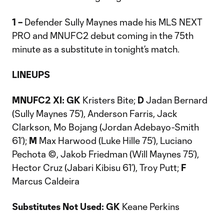
1 –
Defender Sully Maynes made his MLS NEXT
PRO and MNUFC2 debut coming in the 75th
minute as a substitute in tonight’s match.
LINEUPS
MNUFC2 XI: GK
Kristers Bite;
D
Jadan Bernard
(Sully Maynes 75’), Anderson Farris, Jack
Clarkson, Mo Bojang (Jordan Adebayo-Smith
61’);
M
Max Harwood (Luke Hille 75’), Luciano
Pechota ©, Jakob Friedman (Will Maynes 75’),
Hector Cruz (Jabari Kibisu 61’), Troy Putt;
F
Marcus Caldeira
Substitutes Not Used: GK
Keane Perkins