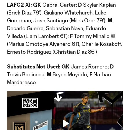
LAFC2 XI: GK
Cabral Carter;
D
Skylar Kaplan
(Erick Diaz 79’), Giuliano Whitchurch, Luke
Goodman, Josh Santiago (Miles Ozar 79’);
M
Decarlo Guerra, Sebastian Nava, Eduardo
Villeda (Liam Lambert 61’);
F
Tommy Mihalic ©
(Marius Omotoye Aiyenero 61’), Charlie Kosakoff,
Ernesto Rodriguez (Christian Diaz 86’)
Substitutes Not Used: GK
James Romero;
D
Travis Babineau;
M
Bryan Moyado;
F
Nathan
Mardaresco