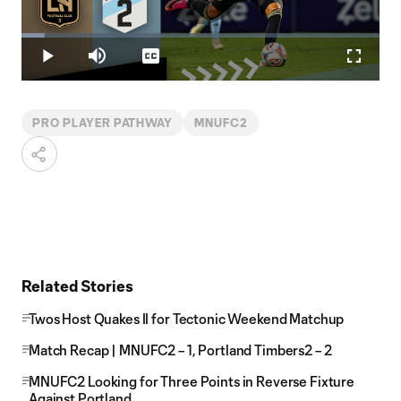
Play
Loaded
:
6.43%
Play
Mute
Captions
Fullscr
Video
PRO PLAYER PATHWAY
MNUFC2
Related Stories
Twos Host Quakes II for Tectonic Weekend Matchup
Match Recap | MNUFC2 – 1, Portland Timbers2 – 2
MNUFC2 Looking for Three Points in Reverse Fixture
Against Portland