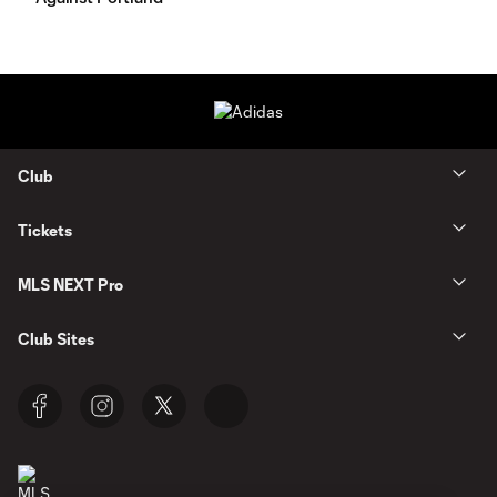
Club
Tickets
MLS NEXT Pro
Club Sites