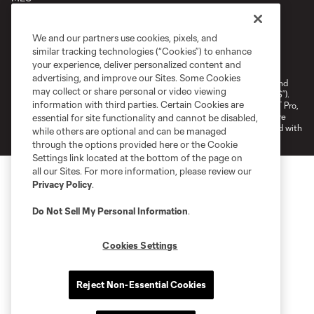
We and our partners use cookies, pixels, and
Terms of Service
Privacy Policy
similar tracking technologies (“Cookies”) to enhance
your experience, deliver personalized content and
Do Not Sell or Share My Personal Information
Cookies Settings
advertising, and improve our Sites. Some Cookies
©2026 NEXT Pro, L.L.C.. The Major League Soccer and MLS name and
may collect or share personal or video viewing
shield are registered trademarks of Major League Soccer, L.L.C. (“MLS”).
information with third parties. Certain Cookies are
The MLS NEXT Pro name and logo are registered trademarks of NEXT Pro,
L.L.C. (“MNP”). The names and logos of MLS teams and MNP teams are
essential for site functionality and cannot be disabled,
registered and/or common law trademarks of MLS or MNP or are used with
while others are optional and can be managed
the permission of their owners. Any unauthorized use is forbidden.
through the options provided here or the Cookie
Settings link located at the bottom of the page on
all our Sites. For more information, please review our
Privacy Policy
.
Do Not Sell My Personal Information
.
Cookies Settings
Reject Non-Essential Cookies