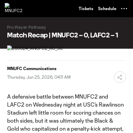
TENT
Tickets
Schedule
Pro Player Pathway
Match Recap | MNUFC2 – 0, LAFC2 – 1
MNUFC Communications
Thursday, Jun 25, 2026, 04:11 AM
A defensive battle between MNUFC2 and
LAFC2 on Wednesday night at USC’s Rawlinson
Stadium left little room for scoring chances on
both sides, but it was ultimately the Black &
Gold who capitalized on a penalty-kick attempt,