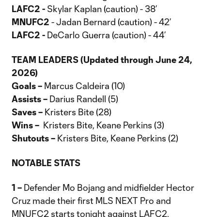
LAFC2 -
Skylar Kaplan (caution) - 38’
MNUFC2
- Jadan Bernard (caution) - 42’
LAFC2 -
DeCarlo Guerra (caution) - 44’
TEAM LEADERS (Updated through June 24,
2026)
Goals –
Marcus Caldeira (10)
Assists –
Darius Randell (5)
Saves –
Kristers Bite (28)
Wins –
Kristers Bite, Keane Perkins (3)
Shutouts –
Kristers Bite, Keane Perkins (2)
NOTABLE STATS
1 –
Defender Mo Bojang and midfielder Hector
Cruz made their first MLS NEXT Pro and
MNUFC2 starts tonight against LAFC2.