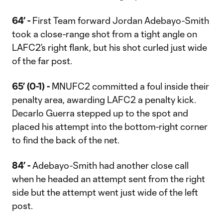
64’ -
First Team forward Jordan Adebayo-Smith
took a close-range shot from a tight angle on
LAFC2’s right flank, but his shot curled just wide
of the far post.
65’ (0-1) -
MNUFC2 committed a foul inside their
penalty area, awarding LAFC2 a penalty kick.
Decarlo Guerra stepped up to the spot and
placed his attempt into the bottom-right corner
to find the back of the net.
84’ -
Adebayo-Smith had another close call
when he headed an attempt sent from the right
side but the attempt went just wide of the left
post.