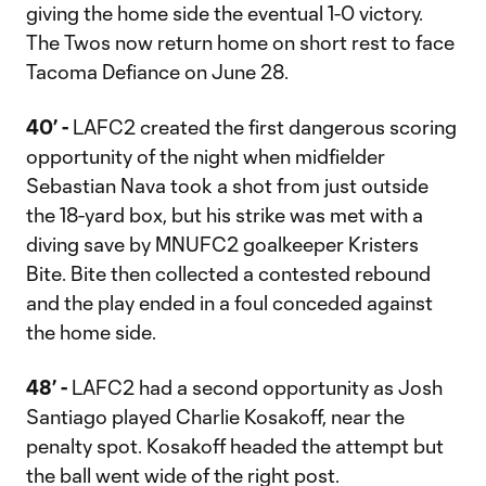
giving the home side the eventual 1-0 victory.
The Twos now return home on short rest to face
Tacoma Defiance on June 28.
40’ -
LAFC2 created the first dangerous scoring
opportunity of the night when midfielder
Sebastian Nava took a shot from just outside
the 18-yard box, but his strike was met with a
diving save by MNUFC2 goalkeeper Kristers
Bite. Bite then collected a contested rebound
and the play ended in a foul conceded against
the home side.
48’ -
LAFC2 had a second opportunity as Josh
Santiago played Charlie Kosakoff, near the
penalty spot. Kosakoff headed the attempt but
the ball went wide of the right post.