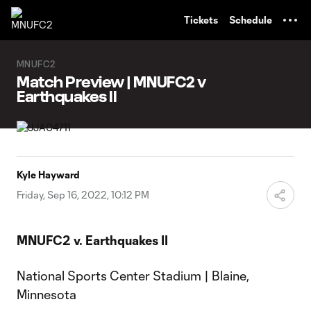
TENT
Tickets
Schedule
MNUFC2
Match Preview | MNUFC2 v
Earthquakes II
Kyle Hayward
Friday, Sep 16, 2022, 10:12 PM
MNUFC2 v. Earthquakes II
National Sports Center Stadium | Blaine,
Minnesota