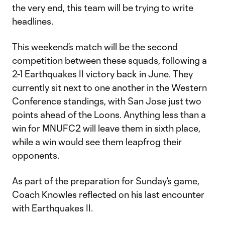
the very end, this team will be trying to write
headlines.
This weekend’s match will be the second
competition between these squads, following a
2-1 Earthquakes II victory back in June. They
currently sit next to one another in the Western
Conference standings, with San Jose just two
points ahead of the Loons. Anything less than a
win for MNUFC2 will leave them in sixth place,
while a win would see them leapfrog their
opponents.
As part of the preparation for Sunday’s game,
Coach Knowles reflected on his last encounter
with Earthquakes II.