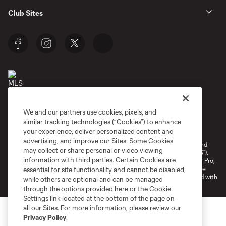
Club Sites
We and our partners use cookies, pixels, and
Terms of Service
Privacy Policy
similar tracking technologies (“Cookies”) to enhance
your experience, deliver personalized content and
Do Not Sell or Share My Personal Information
Cookies Settings
advertising, and improve our Sites. Some Cookies
©2026 NEXT Pro, L.L.C.. The Major League Soccer and MLS name and
may collect or share personal or video viewing
shield are registered trademarks of Major League Soccer, L.L.C. (“MLS”).
information with third parties. Certain Cookies are
The MLS NEXT Pro name and logo are registered trademarks of NEXT Pro,
L.L.C. (“MNP”). The names and logos of MLS teams and MNP teams are
essential for site functionality and cannot be disabled,
registered and/or common law trademarks of MLS or MNP or are used with
while others are optional and can be managed
the permission of their owners. Any unauthorized use is forbidden.
through the options provided here or the Cookie
Settings link located at the bottom of the page on
all our Sites. For more information, please review our
Privacy Policy
.