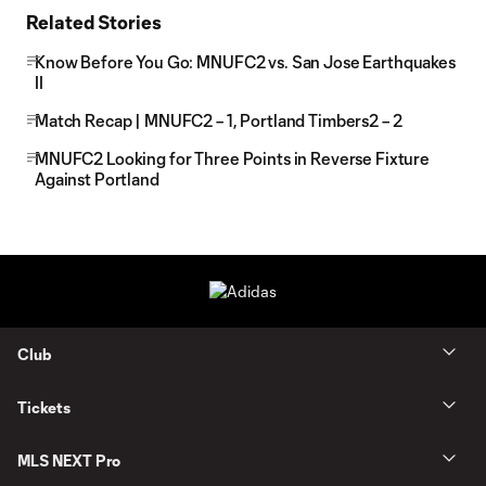
Related Stories
Know Before You Go: MNUFC2 vs. San Jose Earthquakes
II
Match Recap | MNUFC2 – 1, Portland Timbers2 – 2
MNUFC2 Looking for Three Points in Reverse Fixture
Against Portland
Club
Tickets
MLS NEXT Pro