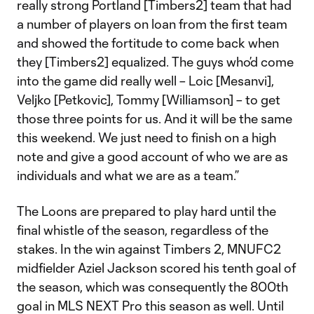
really strong Portland [Timbers2] team that had
a number of players on loan from the first team
and showed the fortitude to come back when
they [Timbers2] equalized. The guys who’d come
into the game did really well – Loic [Mesanvi],
Veljko [Petkovic], Tommy [Williamson] – to get
those three points for us. And it will be the same
this weekend. We just need to finish on a high
note and give a good account of who we are as
individuals and what we are as a team.”
The Loons are prepared to play hard until the
final whistle of the season, regardless of the
stakes. In the win against Timbers 2, MNUFC2
midfielder Aziel Jackson scored his tenth goal of
the season, which was consequently the 800th
goal in MLS NEXT Pro this season as well. Until