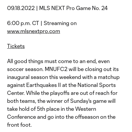
09.18.2022 | MLS NEXT Pro Game No. 24
6:00 p.m. CT | Streaming on
www.mlsnextpro.com
Tickets
All good things must come to an end, even
soccer season. MNUFC2 will be closing out its
inaugural season this weekend with a matchup
against Earthquakes II at the National Sports
Center. While the playoffs are out of reach for
both teams, the winner of Sunday's game will
take hold of 5th place in the Western
Conference and go into the offseason on the
front foot.