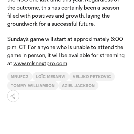
the outcome, this has certainly been a season
filled with positives and growth, laying the
groundwork for a successful future.
Sunday’s game will start at approximately 6:00
p.m. CT. For anyone who is unable to attend the
game in person, it will be available for streaming
at
www.mlsnextpro.com
.
MNUFC2
LOÏC MESANVI
VELJKO PETKOVIC
TOMMY WILLIAMSON
AZIEL JACKSON