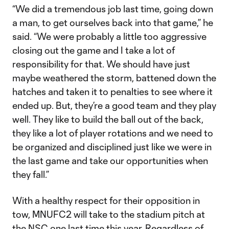
“We did a tremendous job last time, going down
a man, to get ourselves back into that game,” he
said. “We were probably a little too aggressive
closing out the game and I take a lot of
responsibility for that. We should have just
maybe weathered the storm, battened down the
hatches and taken it to penalties to see where it
ended up. But, they’re a good team and they play
well. They like to build the ball out of the back,
they like a lot of player rotations and we need to
be organized and disciplined just like we were in
the last game and take our opportunities when
they fall.”
With a healthy respect for their opposition in
tow, MNUFC2 will take to the stadium pitch at
the NSC one last time this year. Regardless of