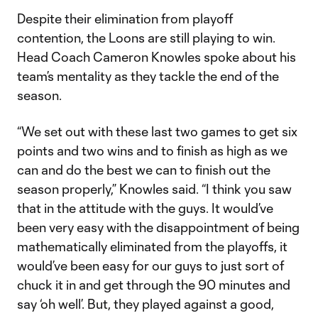
Despite their elimination from playoff
contention, the Loons are still playing to win.
Head Coach Cameron Knowles spoke about his
team’s mentality as they tackle the end of the
season.
“We set out with these last two games to get six
points and two wins and to finish as high as we
can and do the best we can to finish out the
season properly,” Knowles said. “I think you saw
that in the attitude with the guys. It would’ve
been very easy with the disappointment of being
mathematically eliminated from the playoffs, it
would’ve been easy for our guys to just sort of
chuck it in and get through the 90 minutes and
say ‘oh well’. But, they played against a good,