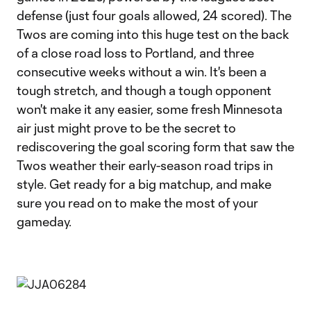
defense (just four goals allowed, 24 scored). The
Twos are coming into this huge test on the back
of a close road loss to Portland, and three
consecutive weeks without a win. It's been a
tough stretch, and though a tough opponent
won't make it any easier, some fresh Minnesota
air just might prove to be the secret to
rediscovering the goal scoring form that saw the
Twos weather their early-season road trips in
style. Get ready for a big matchup, and make
sure you read on to make the most of your
gameday.