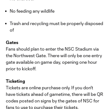
No feeding any wildlife
Trash and recycling must be properly disposed
of
Gates
Fans should plan to enter the NSC Stadium via
the Northwest Gate. There will only be one entry
gate available on game day, opening one hour
prior to kickoff.
Ticketing
Tickets are online purchase only. If you don't
have tickets ahead of gametime, there will be QR
codes posted on signs by the gates of NSC for
fans to use to purchase their tickets.