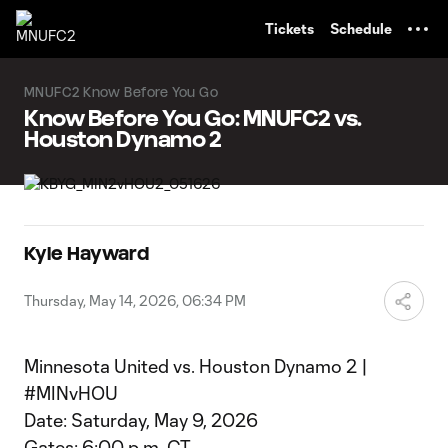
TENT
Tickets
Schedule
MNUFC2 Know Before You Go
Know Before You Go: MNUFC2 vs.
Houston Dynamo 2
Kyle Hayward
Thursday, May 14, 2026, 06:34 PM
Minnesota United vs. Houston Dynamo 2 |
#MINvHOU
Date: Saturday, May 9, 2026
Gates: 6:00 p.m. CT