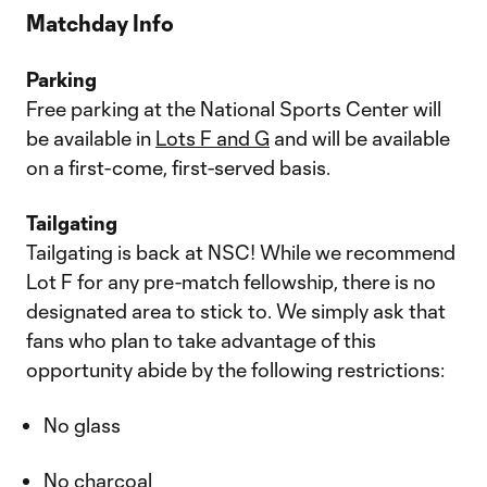
Matchday Info
Parking
Free parking at the National Sports Center will
be available in
Lots F and G
and will be available
on a first-come, first-served basis.
Tailgating
Tailgating is back at NSC! While we recommend
Lot F for any pre-match fellowship, there is no
designated area to stick to. We simply ask that
fans who plan to take advantage of this
opportunity abide by the following restrictions:
No glass
No charcoal