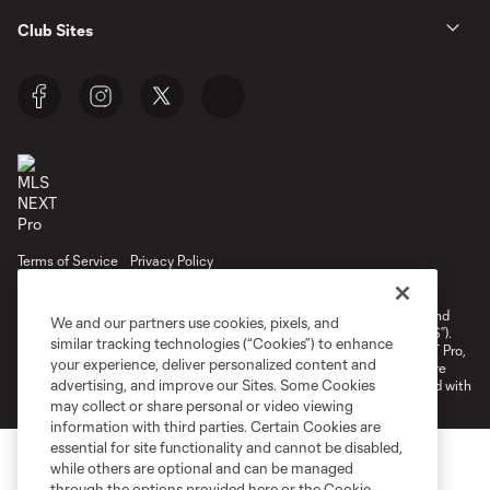
Club Sites
Terms of Service
Privacy Policy
Do Not Sell or Share My Personal Information
Cookies Settings
©2026 NEXT Pro, L.L.C.. The Major League Soccer and MLS name and
We and our partners use cookies, pixels, and
shield are registered trademarks of Major League Soccer, L.L.C. (“MLS”).
similar tracking technologies (“Cookies”) to enhance
The MLS NEXT Pro name and logo are registered trademarks of NEXT Pro,
your experience, deliver personalized content and
L.L.C. (“MNP”). The names and logos of MLS teams and MNP teams are
advertising, and improve our Sites. Some Cookies
registered and/or common law trademarks of MLS or MNP or are used with
the permission of their owners. Any unauthorized use is forbidden.
may collect or share personal or video viewing
information with third parties. Certain Cookies are
essential for site functionality and cannot be disabled,
while others are optional and can be managed
through the options provided here or the Cookie