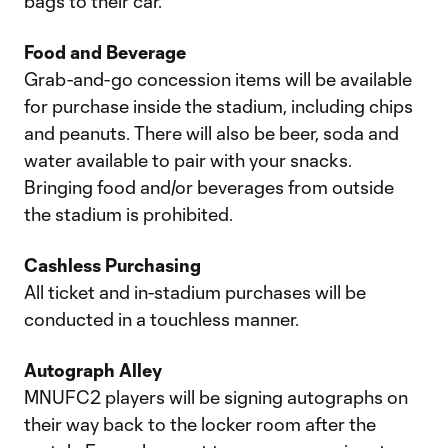
bags to their car.
Food and Beverage
Grab-and-go concession items will be available
for purchase inside the stadium, including chips
and peanuts. There will also be beer, soda and
water available to pair with your snacks.
Bringing food and/or beverages from outside
the stadium is prohibited.
Cashless Purchasing
All ticket and in-stadium purchases will be
conducted in a touchless manner.
Autograph Alley
MNUFC2 players will be signing autographs on
their way back to the locker room after the