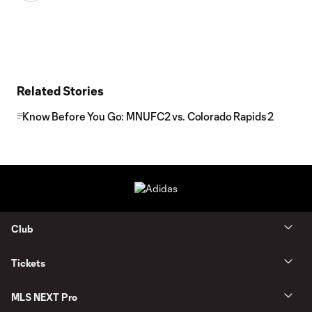
Related Stories
Know Before You Go: MNUFC2 vs. Colorado Rapids 2
Club
Tickets
MLS NEXT Pro