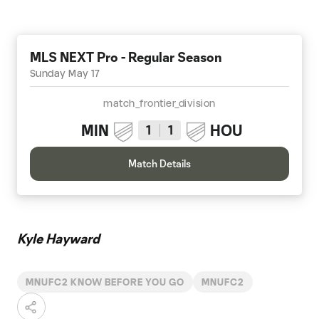
MLS NEXT Pro - Regular Season
Sunday May 17
match_frontier_division
MIN
HOU
1
1
Match Details
Kyle Hayward
MNUFC2 KNOW BEFORE YOU GO
MNUFC2