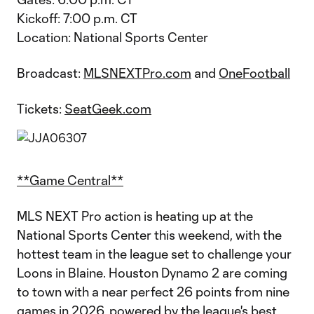
Kickoff: 7:00 p.m. CT
Location: National Sports Center
Broadcast:
MLSNEXTPro.com
and
OneFootball
Tickets:
SeatGeek.com
**Game Central**
MLS NEXT Pro action is heating up at the
National Sports Center this weekend, with the
hottest team in the league set to challenge your
Loons in Blaine. Houston Dynamo 2 are coming
to town with a near perfect 26 points from nine
games in 2026, powered by the league's best