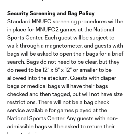
Security Screening and Bag Policy
Standard MNUFC screening procedures will be
in place for MNUFC2 games at the National
Sports Center. Each guest will be subject to
walk through a magnetometer, and guests with
bags will be asked to open their bags for a brief
search. Bags do not need to be clear, but they
do need to be 12” x 6” x 12” or smaller to be
allowed into the stadium. Guests with diaper
bags or medical bags will have their bags
checked and then tagged, but will not have size
restrictions. There will not be a bag check
service available for games played at the
National Sports Center. Any guests with non-
admissible bags will be asked to return their