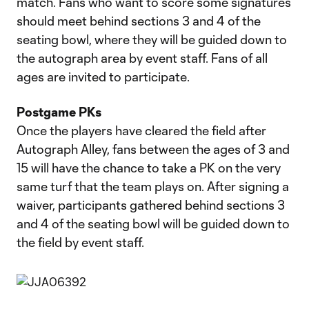
match. Fans who want to score some signatures
should meet behind sections 3 and 4 of the
seating bowl, where they will be guided down to
the autograph area by event staff. Fans of all
ages are invited to participate.
Postgame PKs
Once the players have cleared the field after
Autograph Alley, fans between the ages of 3 and
15 will have the chance to take a PK on the very
same turf that the team plays on. After signing a
waiver, participants gathered behind sections 3
and 4 of the seating bowl will be guided down to
the field by event staff.