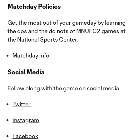
Matchday Policies
Get the most out of your gameday by learning
the dos and the do nots of MNUFC2 games at
the National Sports Center.
Matchday Info
Social Media
Follow along with the game on social media.
Twitter
Instagram
Facebook