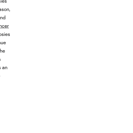
sies
ason,
and
ncer
osies
nue
the
n
s an
e