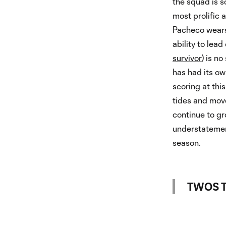
the squad is s
most prolific 
Pacheco wears
ability to lead
survivor
) is n
has had its ow
scoring at thi
tides and mov
continue to gro
understatement
season.
TWOS T