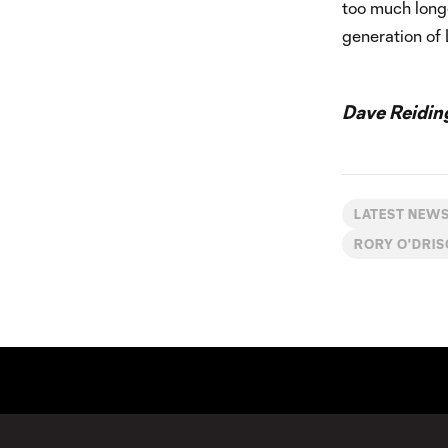
too much longe
generation of 
Dave Reidin
LATEST NEW
RORY O'DRI