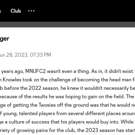
NUFC2 Midseason Report
s
Club
nger
un 28, 2023, 07:33 PM
 years ago, MNUFC2 wasn’t even a thing. As in, it didn't exist.
Knowles took on the challenge of becoming the head man f
 before the 2022 season, he knew it wouldn’t necessarily be
t because of the results he was hoping to gain on the field. Th
ge of getting the Twosies off the ground was that he would n
f young, talented players from several different places arou
e a culture of success that his players would buy into. Whil
riety of growing pains for the club, the 2023 season has star