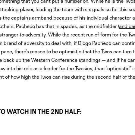
omething that you can’t put a number on. While he is the Two
attacking player, leading the team with six goals so far this se
 the captain’s armband because of his individual character 
 others. Pacheco has that in spades, as the midfielder (
and ca
o stranger to adversity. While the recent run of form for the Tw
n brand of adversity to deal with, if Diogo Pacheco can conti
s pace, there’s reason to be optimistic that the Twos can turn 
e back up the Western Conference standings — and if he ca
w into his role as a leader for the Twosies, than “optimistic” i
 of how high the Twos can rise during the second half of th
O WATCH IN THE 2ND HALF: