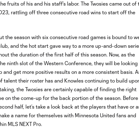
he fruits of his and his staff’s labor. The Twosies came out of 
023, rattling off three consecutive road wins to start off the
out the season with six consecutive road games is bound to w
lub, and the hot start gave way to a more up-and-down serie
ut the duration of the first half of this season. Now, as the
 the ninth slot of the Western Conference, they will be looking
p and get more positive results on a more consistent basis. A
of talent their roster has and Knowles continuing to build upon
aking, the Twosies are certainly capable of finding the right
be on the come-up for the back portion of the season. Before
econd half, let’s take a look back at the players that have or a
make a name for themselves with Minnesota United fans and
hin MLS NEXT Pro.