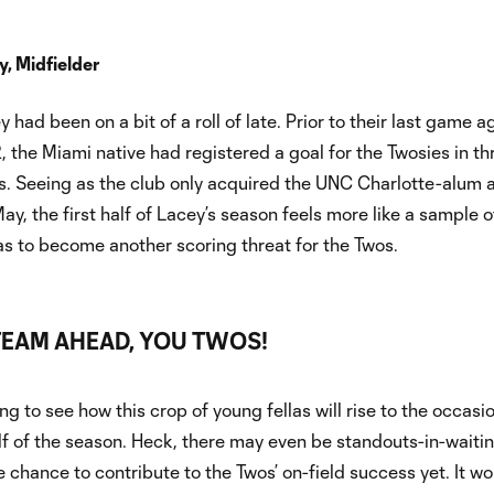
, Midfielder
had been on a bit of a roll of late. Prior to their last game a
, the Miami native had registered a goal for the Twosies in th
. Seeing as the club only acquired the UNC Charlotte-alum a
ay, the first half of Lacey’s season feels more like a sample o
as to become another scoring threat for the Twos.
TEAM AHEAD, YOU TWOS!
ting to see how this crop of young fellas will rise to the occasi
f of the season. Heck, there may even be standouts-in-waitin
e chance to contribute to the Twos’ on-field success yet. It wo