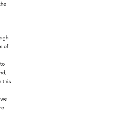
the
eigh
s of
 to
nd,
 this
 we
re