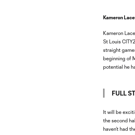
Kameron Lacey
Kameron Lacey 
St Louis CITY2
straight games
beginning of M
potential he h
FULL S
It will be exci
the second hal
haven’t had th