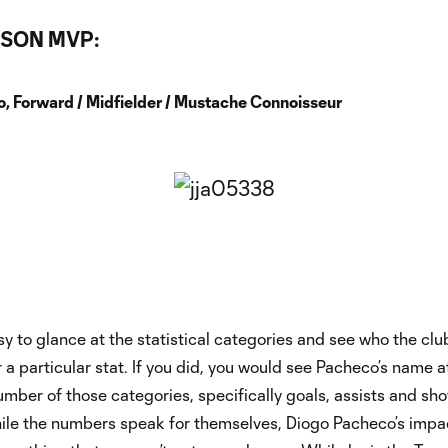
SON MVP:
, Forward / Midfielder / Mustache Connoisseur
sy to glance at the statistical categories and see who the clu
r a particular stat. If you did, you would see Pacheco’s name 
 number of those categories, specifically goals, assists and sho
hile the numbers speak for themselves, Diogo Pacheco’s impa