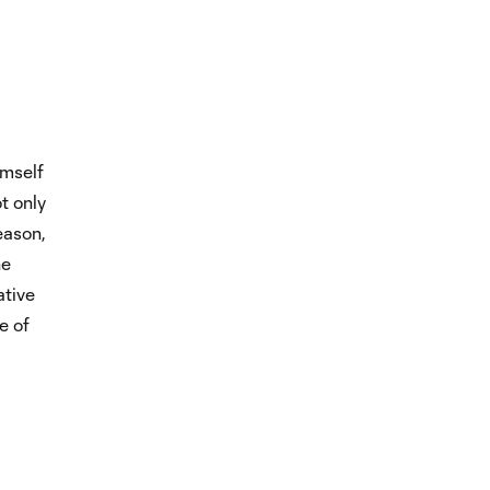
imself
t only
eason,
he
ative
e of