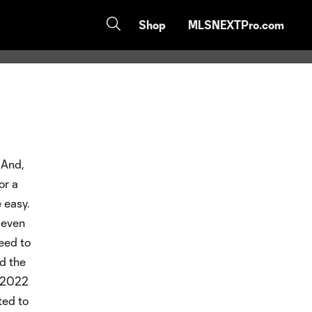
Shop
MLSNEXTPro.com
 And,
or a
 easy.
e even
eed to
nd the
e 2022
ted to