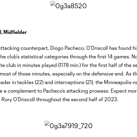
l, Midfielder
 attacking counterpart, Diogo Pacheco, O’Driscoll has found h
the club’s statistical categories through the first 14 games. No
e club in minutes played (1178 min.) for the first half of the s
most of those minutes, especially on the defensive end. As t
eader in tackles (22) and interceptions (21), the Minneapolis-n
 be a complement to Pacheco’s attacking prowess. Expect mor
 Rory O’Driscoll throughout the second half of 2023.