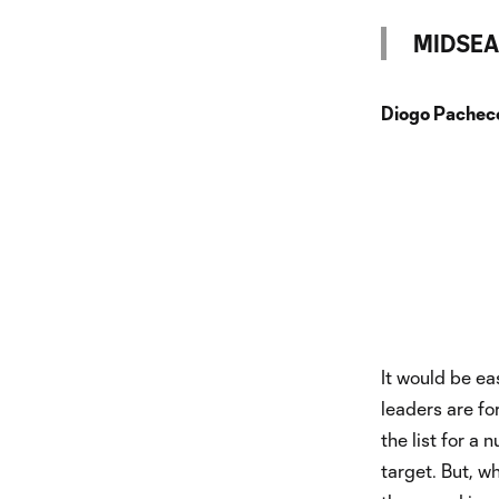
MIDSEA
Diogo Pacheco
It would be ea
leaders are fo
the list for a
target. But, w