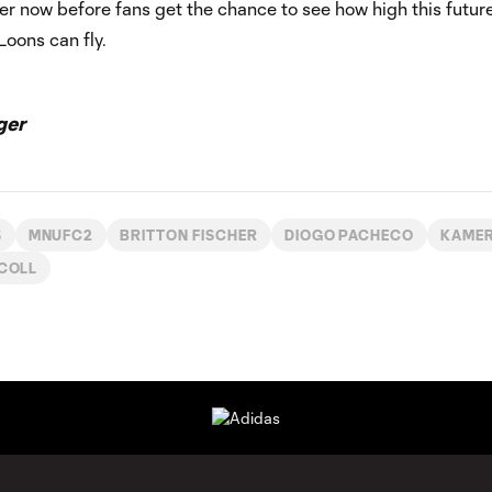
r now before fans get the chance to see how high this futur
Loons can fly.
ger
S
MNUFC2
BRITTON FISCHER
DIOGO PACHECO
KAMER
SCOLL