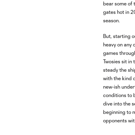
bear some of t
gates hot in 2
season.
But, starting 
heavy on any c
games througho
Twosies sit in
steady the shi
with the kind 
new-ish undert
conditions to 
dive into the s
beginning to 
opponents wit