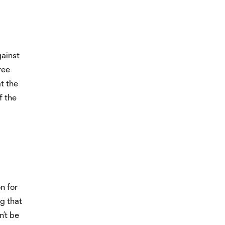
gainst
ree
t the
f the
on for
g that
n’t be