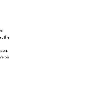
he
at the
ason.
ave on