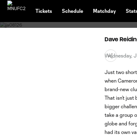
Latest News
TENT
2023 M
Tickets
Schedule
Matchday
Stat
Dave Reidi
Wednesday, J
Just two short
when Cameron 
brand-new club
That isn’t jus
bigger challen
take a group o
globe and forg
had its own va