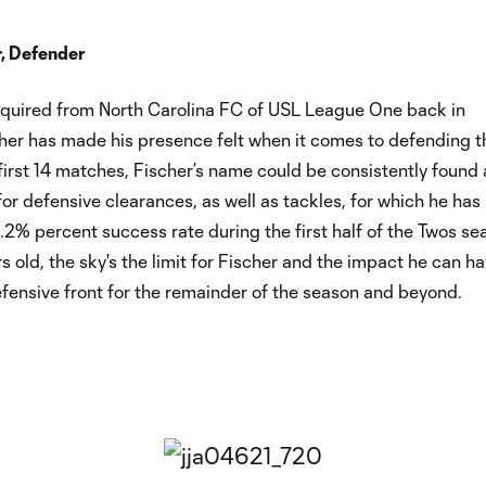
r, Defender
cquired from North Carolina FC of USL League One back in
cher has made his presence felt when it comes to defending t
first 14 matches, Fischer’s name could be consistently found 
 for defensive clearances, as well as tackles, for which he has
2% percent success rate during the first half of the Twos se
rs old, the sky's the limit for Fischer and the impact he can h
fensive front for the remainder of the season and beyond.