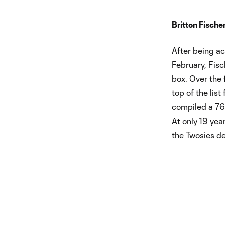
Britton Fische
After being a
February, Fis
box. Over the 
top of the list
compiled a 76.
At only 19 yea
the Twosies de