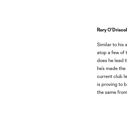
Rory O'Driscol
Similar to his
atop a few of 
does he lead th
he’s made the 
current club l
is proving to
the same from